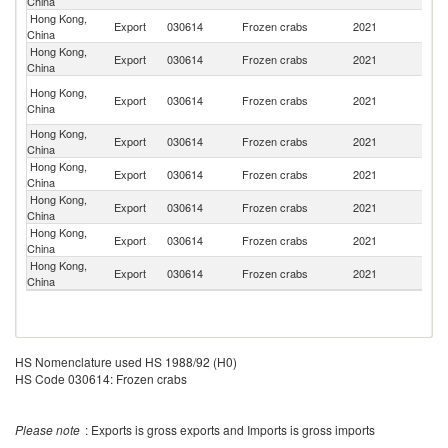
China
Hong Kong,
Export
030614
Frozen crabs
2021
M
China
Hong Kong,
Export
030614
Frozen crabs
2021
C
China
O
Hong Kong,
Export
030614
Frozen crabs
2021
As
China
n
Hong Kong,
Un
Export
030614
Frozen crabs
2021
China
St
Hong Kong,
Export
030614
Frozen crabs
2021
Th
China
Hong Kong,
Export
030614
Frozen crabs
2021
Ph
China
Hong Kong,
Export
030614
Frozen crabs
2021
C
China
Hong Kong,
Export
030614
Frozen crabs
2021
Si
China
HS Nomenclature used HS 1988/92 (H0)
HS Code 030614: Frozen crabs
Please note
: Exports is gross exports and Imports is gross imports