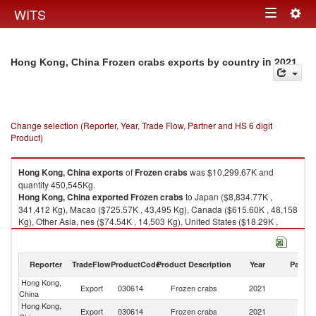
Togg
WITS
Toggle
navig
navigation
in 2021
Hong Kong, China Frozen crabs exports by country
Change selection (Reporter, Year, Trade Flow, Partner and HS 6 digit
Product)
Hong Kong, China
exports
of
Frozen crabs
was $10,299.67K and
quantity 450,545Kg.
Hong Kong, China
exported
Frozen crabs
to Japan ($8,834.77K ,
341,412 Kg), Macao ($725.57K , 43,495 Kg), Canada ($615.60K , 48,158
Kg), Other Asia, nes ($74.54K , 14,503 Kg), United States ($18.29K ,
1,105 Kg).
Frozen crabs imports by country in 2021
Reporter
TradeFlow
ProductCode
Product Description
Year
Partne
Hong Kong,
Export
030614
Frozen crabs
2021
W
China
Hong Kong,
Export
030614
Frozen crabs
2021
J