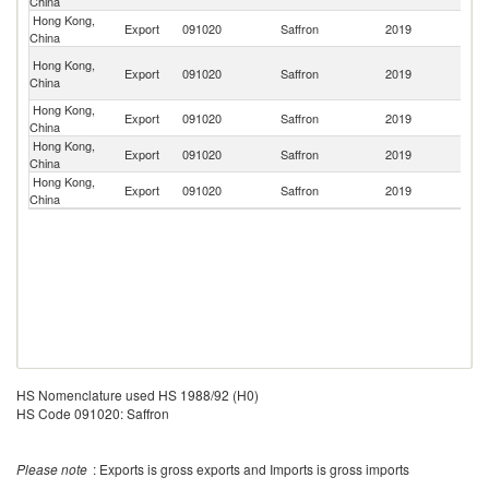
China
Ar
Hong Kong,
Export
091020
Saffron
2019
C
China
O
Hong Kong,
Export
091020
Saffron
2019
As
China
n
Hong Kong,
Export
091020
Saffron
2019
In
China
Hong Kong,
Export
091020
Saffron
2019
M
China
Hong Kong,
Export
091020
Saffron
2019
C
China
HS Nomenclature used HS 1988/92 (H0)
HS Code 091020: Saffron
Please note
: Exports is gross exports and Imports is gross imports