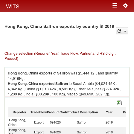
Togg
WITS
Toggle
navig
navigation
in 2019
Hong Kong, China Saffron exports by country
Change selection (Reporter, Year, Trade Flow, Partner and HS 6 digit
Product)
Hong Kong, China
exports
of
Saffron
was $5,444.12K and quantity
14,916Kg.
Hong Kong, China
exported
Saffron
to Saudi Arabia ($4,024.45K ,
4,842 Kg), China ($1,018.42K , 8,531 Kg), Other Asia, nes ($274.92K ,
1,239 Kg), India ($80.28K , 100 Kg), Macao ($43.69K , 202 Kg).
Saffron imports by country in 2019
Reporter
TradeFlow
ProductCode
Product Description
Year
Partne
Hong Kong,
Export
091020
Saffron
2019
W
China
Hong Kong,
Sa
Export
091020
Saffron
2019