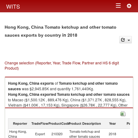
Togg
WITS
Toggle
navig
navigation
Hong Kong, China Tomato ketchup and other tomato
in 2018
sauces exports by country
Change selection (Reporter, Year, Trade Flow, Partner and HS 6 digit
Product)
Hong Kong, China
exports
of
Tomato ketchup and other tomato
sauces
was $2,945.85K and quantity 1,761,440Kg.
Hong Kong, China
exported
Tomato ketchup and other tomato sauces
to Macao ($1,500.12K , 889,476 Kg), China ($1,371.27K , 828,555 Kg),
Vietnam ($41.00K , 17,153 Kg), Singapore ($26.78K , 22,777 Kg), Other
Asia, nes ($3.31K , 540 Kg).
Tomato ketchup and other tomato sauces imports by country in 2018
Reporter
TradeFlow
ProductCode
Product Description
Year
Partne
Hong Kong,
Tomato ketchup and
Export
210320
2018
W
China
other tomato sauces