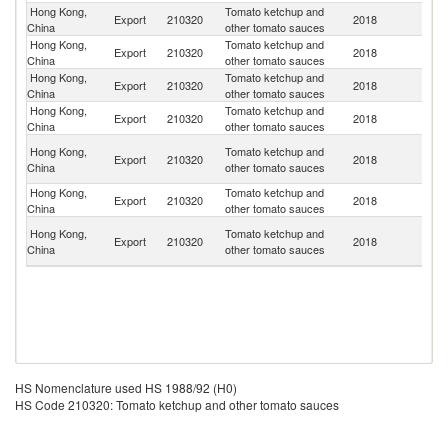
Hong Kong,
Tomato ketchup and
Export
210320
2018
M
China
other tomato sauces
Hong Kong,
Tomato ketchup and
Export
210320
2018
C
China
other tomato sauces
Hong Kong,
Tomato ketchup and
Export
210320
2018
V
China
other tomato sauces
Hong Kong,
Tomato ketchup and
Export
210320
2018
Si
China
other tomato sauces
O
Hong Kong,
Tomato ketchup and
Export
210320
2018
As
China
other tomato sauces
n
Hong Kong,
Tomato ketchup and
Export
210320
2018
M
China
other tomato sauces
No
Hong Kong,
Tomato ketchup and
Export
210320
2018
M
China
other tomato sauces
Is
HS Nomenclature used HS 1988/92 (H0)
HS Code 210320: Tomato ketchup and other tomato sauces