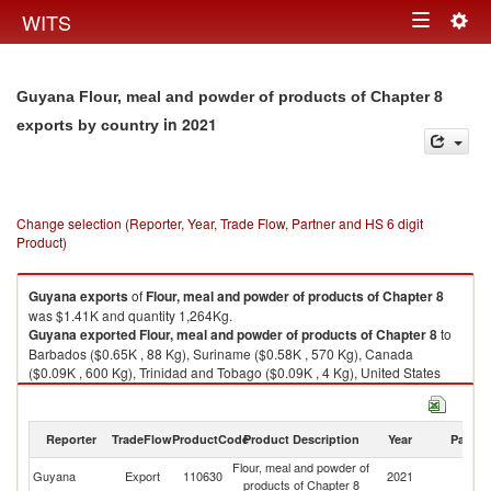
Togg
WITS
Toggle
navig
navigation
Guyana Flour, meal and powder of products of Chapter 8
in 2021
exports by country
Change selection (Reporter, Year, Trade Flow, Partner and HS 6 digit
Product)
Guyana
exports
of
Flour, meal and powder of products of Chapter 8
was $1.41K and quantity 1,264Kg.
Guyana
exported
Flour, meal and powder of products of Chapter 8
to
Barbados ($0.65K , 88 Kg), Suriname ($0.58K , 570 Kg), Canada
($0.09K , 600 Kg), Trinidad and Tobago ($0.09K , 4 Kg), United States
($0.01K , 2 Kg).
Flour, meal and powder of products of Chapter 8 imports by country in
Reporter
TradeFlow
ProductCode
Product Description
Year
Partne
2021
Flour, meal and powder of
Guyana
Export
110630
2021
W
products of Chapter 8