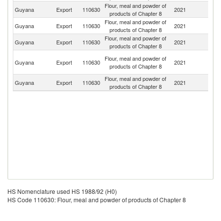
Flour, meal and powder of
Guyana
Export
110630
2021
B
products of Chapter 8
Flour, meal and powder of
Guyana
Export
110630
2021
S
products of Chapter 8
Flour, meal and powder of
Guyana
Export
110630
2021
C
products of Chapter 8
Tr
Flour, meal and powder of
Guyana
Export
110630
2021
a
products of Chapter 8
T
Flour, meal and powder of
Un
Guyana
Export
110630
2021
products of Chapter 8
St
HS Nomenclature used HS 1988/92 (H0)
HS Code 110630: Flour, meal and powder of products of Chapter 8