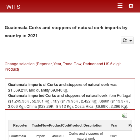
Togg
WITS
Toggle
navig
navigation
Guatemala Corks and stoppers of natural cork imports by
in 2021
country
Change selection (Reporter, Year, Trade Flow, Partner and HS 6 digit
Product)
Guatemala
imports
of
Corks and stoppers of natural cork
was
$1,569.21K and quantity 69,040Kg.
Guatemala
imported
Corks and stoppers of natural cork
from Portugal
($1,245.35K , 52,301 Kg), Italy ($179.95K , 2,422 Kg), Spain ($113.37K ,
3,066 Kg), China ($23.29K , 8,912 Kg), Costa Rica ($6.69K , 2,296 Kg).
Corks and stoppers of natural cork exports by country in 2021
Reporter
TradeFlow
ProductCode
Product Description
Year
Partne
Corks and stoppers of
Guatemala
Import
450310
2021
W
natural cork