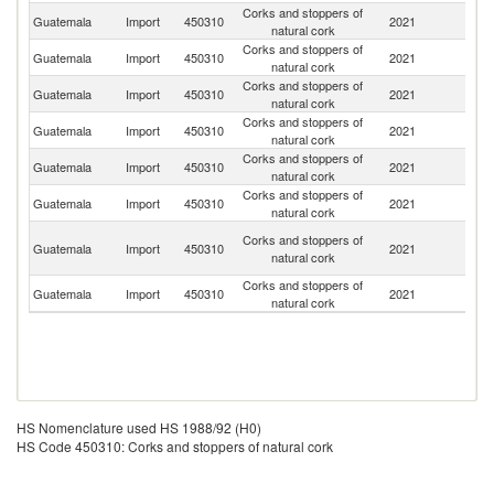
Corks and stoppers of
Guatemala
Import
450310
2021
Po
natural cork
Corks and stoppers of
Guatemala
Import
450310
2021
It
natural cork
Corks and stoppers of
Guatemala
Import
450310
2021
Sp
natural cork
Corks and stoppers of
Guatemala
Import
450310
2021
C
natural cork
Corks and stoppers of
C
Guatemala
Import
450310
2021
natural cork
Ri
Corks and stoppers of
Un
Guatemala
Import
450310
2021
natural cork
St
O
Corks and stoppers of
Guatemala
Import
450310
2021
As
natural cork
n
Corks and stoppers of
Guatemala
Import
450310
2021
H
natural cork
HS Nomenclature used HS 1988/92 (H0)
HS Code 450310: Corks and stoppers of natural cork