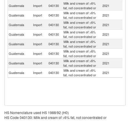
Milk and cream of >6%
Guatemala
Import
040130
2021
M
fat, not concentrated or
Milk and cream of >6%
Guatemala
Import
040130
2021
F
fat, not concentrated or
Milk and cream of >6%
Guatemala
Import
040130
2021
N
fat, not concentrated or
Milk and cream of >6%
Guatemala
Import
040130
2021
Be
fat, not concentrated or
Milk and cream of >6%
Guatemala
Import
040130
2021
G
fat, not concentrated or
Milk and cream of >6%
Guatemala
Import
040130
2021
Ne
fat, not concentrated or
Milk and cream of >6%
Guatemala
Import
040130
2021
Sp
fat, not concentrated or
Milk and cream of >6%
Guatemala
Import
040130
2021
C
fat, not concentrated or
HS Nomenclature used HS 1988/92 (H0)
HS Code 040130: Milk and cream of >6% fat, not concentrated or