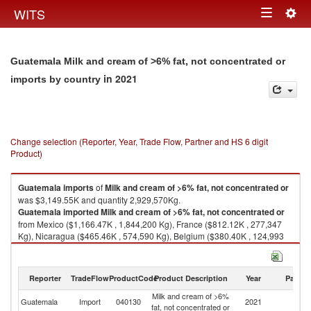
Togg
WITS
Toggle
navig
navigation
Guatemala Milk and cream of >6% fat, not concentrated or
in 2021
imports by country
Change selection (Reporter, Year, Trade Flow, Partner and HS 6 digit
Product)
Guatemala
imports
of
Milk and cream of >6% fat, not concentrated or
was $3,149.55K and quantity 2,929,570Kg.
Guatemala
imported
Milk and cream of >6% fat, not concentrated or
from Mexico ($1,166.47K , 1,844,200 Kg), France ($812.12K , 277,347
Kg), Nicaragua ($465.46K , 574,590 Kg), Belgium ($380.40K , 124,993
Kg), Germany ($265.22K , 86,808 Kg).
Milk and cream of >6% fat, not concentrated or exports by country in
Reporter
TradeFlow
ProductCode
Product Description
Year
Partne
2021
Milk and cream of >6%
Guatemala
Import
040130
2021
W
fat, not concentrated or