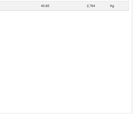
40.65
2,764
Kg