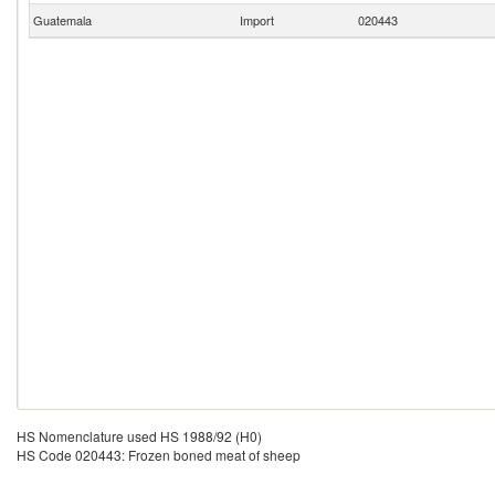
Guatemala
Import
020443
HS Nomenclature used HS 1988/92 (H0)
HS Code 020443: Frozen boned meat of sheep