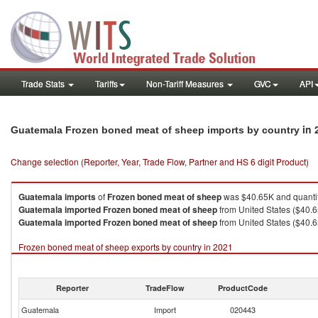
Trade Stats
Tariffs
Non-Tariff Measures
GVC
API
in 
Guatemala Frozen boned meat of sheep imports by country
Change selection (Reporter, Year, Trade Flow, Partner and HS 6 digit Product)
Guatemala
imports
of
Frozen boned meat of sheep
was $40.65K and quanti
Guatemala
imported
Frozen boned meat of sheep
from United States ($40.6
Guatemala
imported
Frozen boned meat of sheep
from United States ($40.6
Frozen boned meat of sheep exports by country in 2021
Reporter
TradeFlow
ProductCode
Guatemala
Import
020443