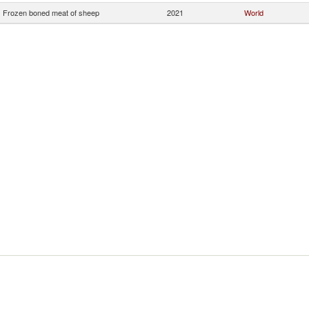
Frozen boned meat of sheep
2021
World