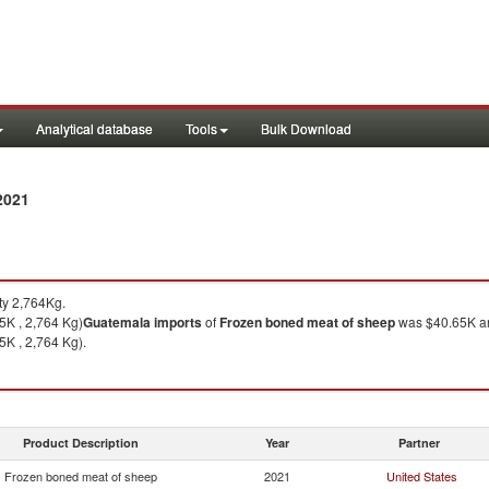
Analytical database
Tools
Bulk Download
2021
ty 2,764Kg.
5K , 2,764 Kg)
Guatemala
imports
of
Frozen boned meat of sheep
was $40.65K an
5K , 2,764 Kg).
Product Description
Year
Partner
Frozen boned meat of sheep
2021
United States