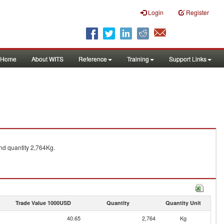
Login
Register
Home
About WITS
Reference
Training
Support Links
d quantity 2,764Kg.
Trade Value 1000USD
Quantity
Quantity Unit
40.65
2,764
Kg