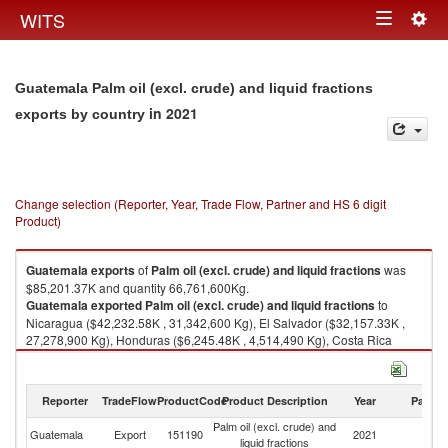
Togg
WITS
Toggle
navig
navigation
Guatemala Palm oil (excl. crude) and liquid fractions
in 2021
exports by country
Change selection (Reporter, Year, Trade Flow, Partner and HS 6 digit
Product)
Guatemala
exports
of
Palm oil (excl. crude) and liquid fractions
was
$85,201.37K and quantity 66,761,600Kg.
Guatemala
exported
Palm oil (excl. crude) and liquid fractions
to
Nicaragua ($42,232.58K , 31,342,600 Kg), El Salvador ($32,157.33K ,
27,278,900 Kg), Honduras ($6,245.48K , 4,514,490 Kg), Costa Rica
($2,236.42K , 1,476,400 Kg), Mexico ($965.29K , 873,350 Kg).
Palm oil (excl. crude) and liquid fractions imports by country in 2021
Reporter
TradeFlow
ProductCode
Product Description
Year
Partne
Palm oil (excl. crude) and
Guatemala
Export
151190
2021
W
liquid fractions