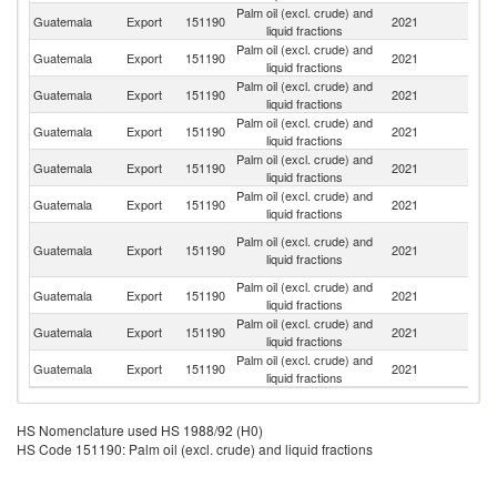
Palm oil (excl. crude) and
Guatemala
Export
151190
2021
N
liquid fractions
Palm oil (excl. crude) and
El
Guatemala
Export
151190
2021
liquid fractions
Sa
Palm oil (excl. crude) and
Guatemala
Export
151190
2021
H
liquid fractions
Palm oil (excl. crude) and
C
Guatemala
Export
151190
2021
liquid fractions
Ri
Palm oil (excl. crude) and
Guatemala
Export
151190
2021
M
liquid fractions
Palm oil (excl. crude) and
Guatemala
Export
151190
2021
Ch
liquid fractions
Tr
Palm oil (excl. crude) and
Guatemala
Export
151190
2021
a
liquid fractions
T
Palm oil (excl. crude) and
Guatemala
Export
151190
2021
Be
liquid fractions
Palm oil (excl. crude) and
D
Guatemala
Export
151190
2021
liquid fractions
Re
Palm oil (excl. crude) and
Guatemala
Export
151190
2021
Ne
liquid fractions
HS Nomenclature used HS 1988/92 (H0)
HS Code 151190: Palm oil (excl. crude) and liquid fractions