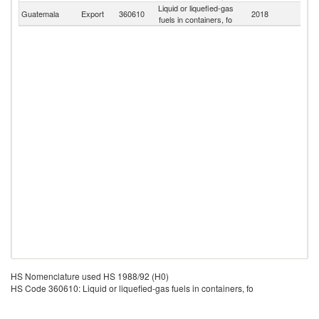
Liquid or liquefied-gas
Guatemala
Export
360610
2018
W
fuels in containers, fo
HS Nomenclature used HS 1988/92 (H0)
HS Code 360610: Liquid or liquefied-gas fuels in containers, fo