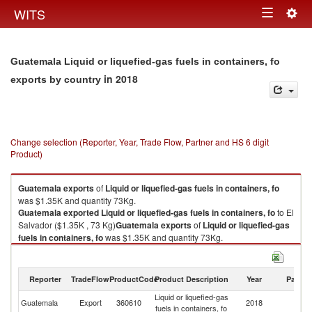
Togg
WITS
Toggle
navig
navigation
Guatemala Liquid or liquefied-gas fuels in containers, fo
in 2018
exports by country
Change selection (Reporter, Year, Trade Flow, Partner and HS 6 digit
Product)
Guatemala
exports
of
Liquid or liquefied-gas fuels in containers, fo
was $1.35K and quantity 73Kg.
Guatemala
exported
Liquid or liquefied-gas fuels in containers, fo
to El
Salvador ($1.35K , 73 Kg)
Guatemala
exports
of
Liquid or liquefied-gas
fuels in containers, fo
was $1.35K and quantity 73Kg.
Guatemala
exported
Liquid or liquefied-gas fuels in containers, fo
to El
Salvador ($1.35K , 73 Kg).
Reporter
TradeFlow
ProductCode
Product Description
Year
Partne
Liquid or liquefied-gas fuels in containers, fo imports by country in 2018
Liquid or liquefied-gas
El
Guatemala
Export
360610
2018
fuels in containers, fo
Sa