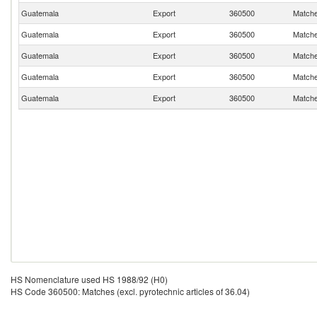
Guatemala
Export
360500
Matches
Guatemala
Export
360500
Matches
Guatemala
Export
360500
Matches
Guatemala
Export
360500
Matches
Guatemala
Export
360500
Matches
HS Nomenclature used HS 1988/92 (H0)
HS Code 360500: Matches (excl. pyrotechnic articles of 36.04)