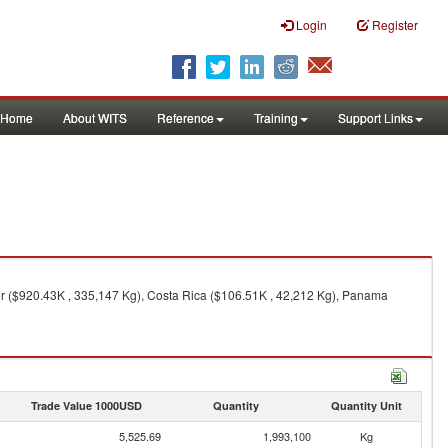
Login
Register
Home
About WITS
Reference
Training
Support Links
or ($920.43K , 335,147 Kg), Costa Rica ($106.51K , 42,212 Kg), Panama
Trade Value 1000USD
Quantity
Quantity Unit
5,525.69
1,993,100
Kg