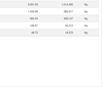
3,051.03
1,014,450
Kg
1,400.99
582,917
Kg
920.43
335,147
Kg
106.51
42,212
Kg
46.73
18,375
Kg