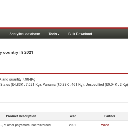
Analytical database
Tools
Bulk Download
in 2021
 by country
 and quantity 7,984Kg.
States ($4.83K , 7,521 Kg), Panama ($0.33K , 461 Kg), Unspecified ($0.04K , 2 Kg)
Product Description
Year
Partner
.., of other polyesters, not reinforced,
2021
World