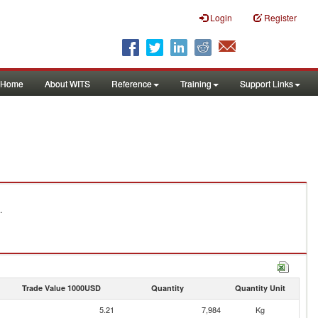
Login
Register
Home
About WITS
Reference
Training
Support Links
.
Trade Value 1000USD
Quantity
Quantity Unit
5.21
7,984
Kg