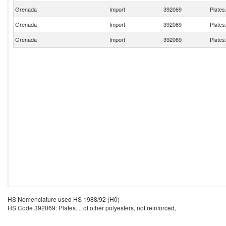
Grenada
Import
392069
Plates.
Grenada
Import
392069
Plates.
Grenada
Import
392069
Plates.
HS Nomenclature used HS 1988/92 (H0)
HS Code 392069: Plates..., of other polyesters, not reinforced,