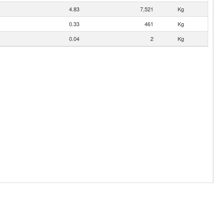
4.83
7,521
Kg
0.33
461
Kg
0.04
2
Kg