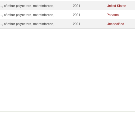
.., of other polyesters, not reinforced,
2021
United States
.., of other polyesters, not reinforced,
2021
Panama
.., of other polyesters, not reinforced,
2021
Unspecified