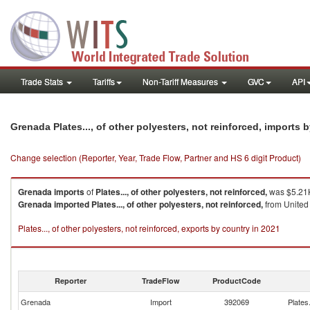
Trade Stats
Tariffs
Non-Tariff Measures
GVC
API
Grenada Plates..., of other polyesters, not reinforced, imports
Change selection (Reporter, Year, Trade Flow, Partner and HS 6 digit Product)
Grenada
imports
of
Plates..., of other polyesters, not reinforced,
was $5.21K
Grenada
imported
Plates..., of other polyesters, not reinforced,
from United 
Plates..., of other polyesters, not reinforced, exports by country in 2021
Reporter
TradeFlow
ProductCode
Grenada
Import
392069
Plates.