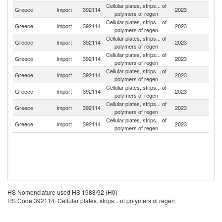
Cellular plates, strips... of
Greece
Import
392114
2023
S
polymers of regen
Cellular plates, strips... of
Greece
Import
392114
2023
G
polymers of regen
Cellular plates, strips... of
Greece
Import
392114
2023
Sp
polymers of regen
Cellular plates, strips... of
Greece
Import
392114
2023
Sl
polymers of regen
Cellular plates, strips... of
Greece
Import
392114
2023
It
polymers of regen
Cellular plates, strips... of
Greece
Import
392114
2023
Ne
polymers of regen
Cellular plates, strips... of
Greece
Import
392114
2023
Po
polymers of regen
Cellular plates, strips... of
Greece
Import
392114
2023
H
polymers of regen
HS Nomenclature used HS 1988/92 (H0)
HS Code 392114: Cellular plates, strips... of polymers of regen