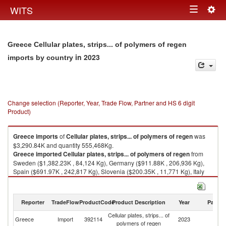
Togg
WITS
Toggle
navig
navigation
Greece Cellular plates, strips... of polymers of regen
in 2023
imports by country
Change selection (Reporter, Year, Trade Flow, Partner and HS 6 digit
Product)
Greece
imports
of
Cellular plates, strips... of polymers of regen
was
$3,290.84K and quantity 555,468Kg.
Greece
imported
Cellular plates, strips... of polymers of regen
from
Sweden ($1,382.23K , 84,124 Kg), Germany ($911.88K , 206,936 Kg),
Spain ($691.97K , 242,817 Kg), Slovenia ($200.35K , 11,771 Kg), Italy
($103.80K , 9,797 Kg).
Cellular plates, strips... of polymers of regen exports by country in 2023
Reporter
TradeFlow
ProductCode
Product Description
Year
Partne
Cellular plates, strips... of
Greece
Import
392114
2023
W
polymers of regen