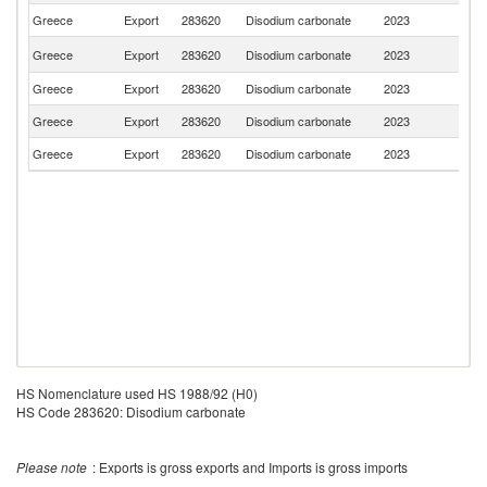
Greece
Export
283620
Disodium carbonate
2023
Al
No
Greece
Export
283620
Disodium carbonate
2023
M
Greece
Export
283620
Disodium carbonate
2023
R
Greece
Export
283620
Disodium carbonate
2023
Ma
Greece
Export
283620
Disodium carbonate
2023
C
HS Nomenclature used HS 1988/92 (H0)
HS Code 283620: Disodium carbonate
Please note
: Exports is gross exports and Imports is gross imports