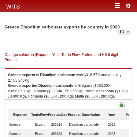
Togg
WITS
Toggle
navig
navigation
in 2023
Greece Disodium carbonate exports by country
Change selection (Reporter, Year, Trade Flow, Partner and HS 6 digit
Product)
Greece
exports
of
Disodium carbonate
was $316.57K and quantity
2,155,840Kg.
Greece
exported
Disodium carbonate
to Bulgaria ($283.22K ,
2,096,060 Kg), Albania ($30.39K , 56,250 Kg), North Macedonia ($1.72K
, 3,000 Kg), Romania ($0.58K , 200 Kg), Malta ($0.50K , 280 Kg).
Disodium carbonate imports by country in 2023
Reporter
TradeFlow
ProductCode
Product Description
Year
Partne
Greece
Export
283620
Disodium carbonate
2023
W
Greece
Export
283620
Disodium carbonate
2023
Bu