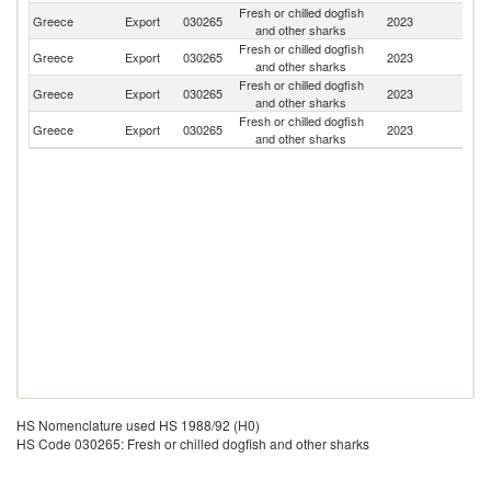
Fresh or chilled dogfish
Greece
Export
030265
2023
Bu
and other sharks
Fresh or chilled dogfish
Greece
Export
030265
2023
It
and other sharks
Fresh or chilled dogfish
Greece
Export
030265
2023
C
and other sharks
Fresh or chilled dogfish
Greece
Export
030265
2023
R
and other sharks
HS Nomenclature used HS 1988/92 (H0)
HS Code 030265: Fresh or chilled dogfish and other sharks