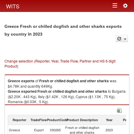
Togg
WITS
Toggle
navig
navigation
Greece Fresh or chilled dogfish and other sharks exports
in 2023
by country
Change selection (Reporter, Year, Trade Flow, Partner and HS 6 digit
Product)
Greece
exports
of
Fresh or chilled dogfish and other sharks
was
$4.78K and quantity 649Kg.
Greece
exported
Fresh or chilled dogfish and other sharks
to Bulgaria
($2.20K , 443 Kg), Italy ($1.42K , 126 Kg), Cyprus ($1.13K , 75 Kg),
Romania ($0.03K , 5 Kg).
Fresh or chilled dogfish and other sharks imports by country in 2023
Reporter
TradeFlow
ProductCode
Product Description
Year
Partne
Fresh or chilled dogfish
Greece
Export
030265
2023
W
and other sharks