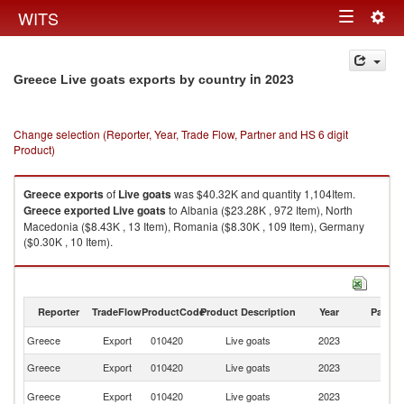
Togg
WITS
Toggle
navig
navigation
in 2023
Greece Live goats exports by country
Change selection (Reporter, Year, Trade Flow, Partner and HS 6 digit
Product)
Greece
exports
of
Live goats
was $40.32K and quantity 1,104Item.
Greece
exported
Live goats
to Albania ($23.28K , 972 Item), North
Macedonia ($8.43K , 13 Item), Romania ($8.30K , 109 Item), Germany
($0.30K , 10 Item).
Live goats imports by country in 2023
Reporter
TradeFlow
ProductCode
Product Description
Year
Partne
Greece
Export
010420
Live goats
2023
W
Greece
Export
010420
Live goats
2023
Al
No
Greece
Export
010420
Live goats
2023
M