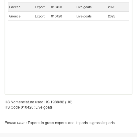
Greece
Export
010420
Live goats
2023
R
Greece
Export
010420
Live goats
2023
G
HS Nomenclature used HS 1988/92 (H0)
HS Code 010420: Live goats
Please note
: Exports is gross exports and Imports is gross imports