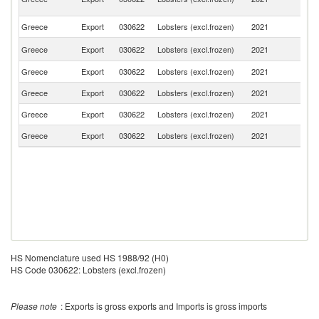
Em
Greece
Export
030622
Lobsters (excl.frozen)
2021
Li
Un
Greece
Export
030622
Lobsters (excl.frozen)
2021
K
Greece
Export
030622
Lobsters (excl.frozen)
2021
C
Greece
Export
030622
Lobsters (excl.frozen)
2021
C
Greece
Export
030622
Lobsters (excl.frozen)
2021
Bu
Greece
Export
030622
Lobsters (excl.frozen)
2021
G
HS Nomenclature used HS 1988/92 (H0)
HS Code 030622: Lobsters (excl.frozen)
Please note
: Exports is gross exports and Imports is gross imports