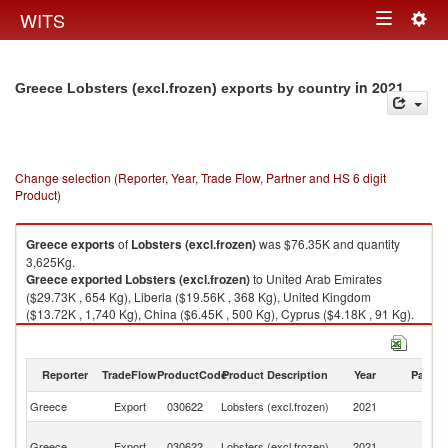
Togg
WITS
Toggle
navig
navigation
in 2021
Greece Lobsters (excl.frozen) exports by country
Change selection (Reporter, Year, Trade Flow, Partner and HS 6 digit
Product)
Greece
exports
of
Lobsters (excl.frozen)
was $76.35K and quantity
3,625Kg.
Greece
exported
Lobsters (excl.frozen)
to United Arab Emirates
($29.73K , 654 Kg), Liberia ($19.56K , 368 Kg), United Kingdom
($13.72K , 1,740 Kg), China ($6.45K , 500 Kg), Cyprus ($4.18K , 91 Kg).
Lobsters (excl.frozen) imports by country in 2021
Reporter
TradeFlow
ProductCode
Product Description
Year
Partne
Greece
Export
030622
Lobsters (excl.frozen)
2021
W
Un
Greece
Export
030622
Lobsters (excl.frozen)
2021
A