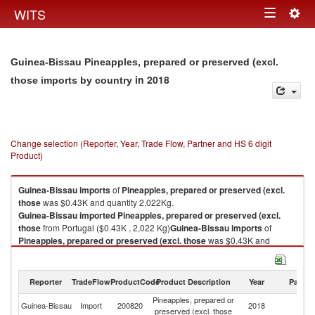
Togg
WITS
Toggle
navig
navigation
Guinea-Bissau Pineapples, prepared or preserved (excl.
in 2018
those imports by country
Change selection (Reporter, Year, Trade Flow, Partner and HS 6 digit
Product)
Guinea-Bissau
imports
of
Pineapples, prepared or preserved (excl.
those
was $0.43K and quantity 2,022Kg.
Guinea-Bissau
imported
Pineapples, prepared or preserved (excl.
those
from Portugal ($0.43K , 2,022 Kg)
Guinea-Bissau
imports
of
Pineapples, prepared or preserved (excl. those
was $0.43K and
quantity 2,022Kg.
Guinea-Bissau
imported
Pineapples, prepared or preserved (excl.
those
from Portugal ($0.43K , 2,022 Kg).
Reporter
TradeFlow
ProductCode
Product Description
Year
Partne
Pineapples, prepared or
Pineapples, prepared or preserved (excl. those exports by country in
Guinea-Bissau
Import
200820
2018
Po
preserved (excl. those
2018