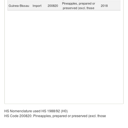
Pineapples, prepared or
Guinea-Bissau
Import
200820
2018
W
preserved (excl. those
HS Nomenclature used HS 1988/92 (H0)
HS Code 200820: Pineapples, prepared or preserved (excl. those