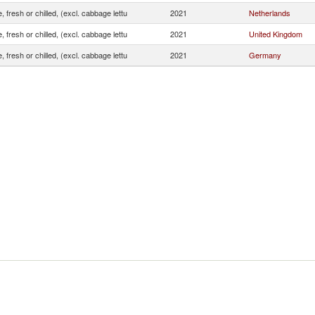
, fresh or chilled, (excl. cabbage lettu
2021
Netherlands
, fresh or chilled, (excl. cabbage lettu
2021
United Kingdom
, fresh or chilled, (excl. cabbage lettu
2021
Germany