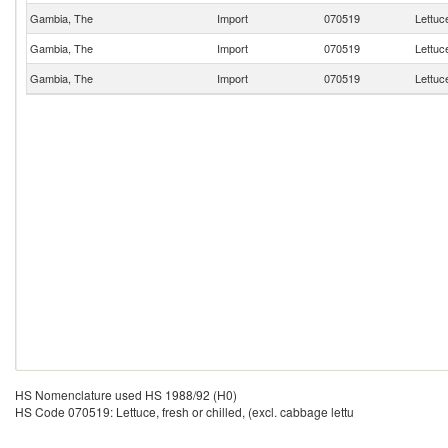
Gambia, The
Import
070519
Lettuce
Gambia, The
Import
070519
Lettuce
Gambia, The
Import
070519
Lettuce
HS Nomenclature used HS 1988/92 (H0)
HS Code 070519: Lettuce, fresh or chilled, (excl. cabbage lettu