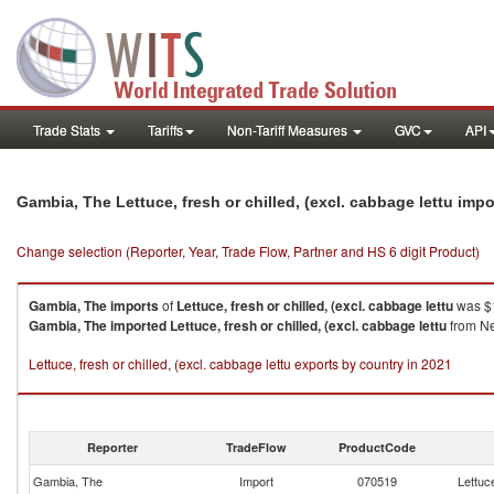
Trade Stats
Tariffs
Non-Tariff Measures
GVC
API
Gambia, The Lettuce, fresh or chilled, (excl. cabbage lettu imp
Change selection (Reporter, Year, Trade Flow, Partner and HS 6 digit Product)
Gambia, The
imports
of
Lettuce, fresh or chilled, (excl. cabbage lettu
was $1
Gambia, The
imported
Lettuce, fresh or chilled, (excl. cabbage lettu
from Ne
Lettuce, fresh or chilled, (excl. cabbage lettu exports by country in 2021
Reporter
TradeFlow
ProductCode
Gambia, The
Import
070519
Lettuce