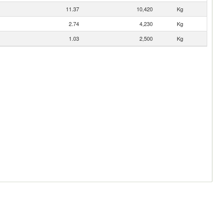
11.37
10,420
Kg
2.74
4,230
Kg
1.03
2,500
Kg