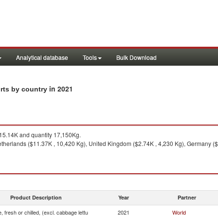
Analytical database
Tools
Bulk Download
in 2021
orts by country
5.14K and quantity 17,150Kg.
therlands ($11.37K , 10,420 Kg), United Kingdom ($2.74K , 4,230 Kg), Germany ($
Product Description
Year
Partner
, fresh or chilled, (excl. cabbage lettu
2021
World