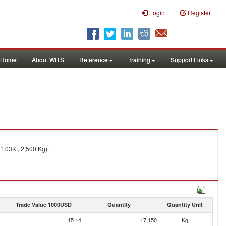
Login
Register
Home
About WITS
Reference
Training
Support Links
1.03K , 2,500 Kg).
Trade Value 1000USD
Quantity
Quantity Unit
15.14
17,150
Kg