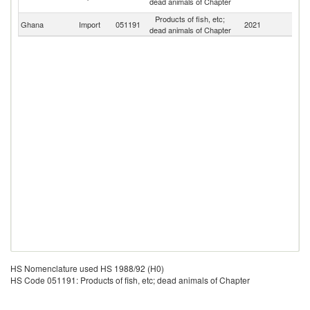
dead animals of Chapter
Em
Products of fish, etc;
Ghana
Import
051191
2021
W
dead animals of Chapter
HS Nomenclature used HS 1988/92 (H0)
HS Code 051191: Products of fish, etc; dead animals of Chapter