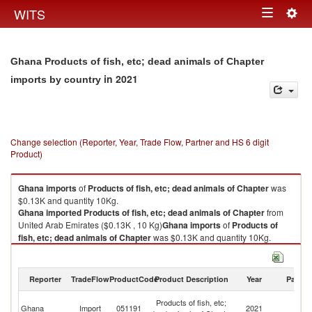
Togg
WITS
Toggle
navig
navigation
Ghana Products of fish, etc; dead animals of Chapter
in 2021
imports by country
Change selection (Reporter, Year, Trade Flow, Partner and HS 6 digit
Product)
Ghana
imports
of
Products of fish, etc; dead animals of Chapter
was
$0.13K and quantity 10Kg.
Ghana
imported
Products of fish, etc; dead animals of Chapter
from
United Arab Emirates ($0.13K , 10 Kg)
Ghana
imports
of
Products of
fish, etc; dead animals of Chapter
was $0.13K and quantity 10Kg.
Ghana
imported
Products of fish, etc; dead animals of Chapter
from
United Arab Emirates ($0.13K , 10 Kg).
Reporter
TradeFlow
ProductCode
Product Description
Year
Partne
Products of fish, etc; dead animals of Chapter exports by country in 2021
Un
Products of fish, etc;
Ghana
Import
051191
2021
A