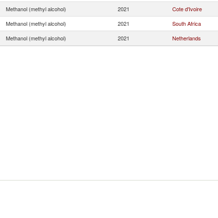
Methanol (methyl alcohol)
2021
Cote d'Ivoire
Methanol (methyl alcohol)
2021
South Africa
Methanol (methyl alcohol)
2021
Netherlands