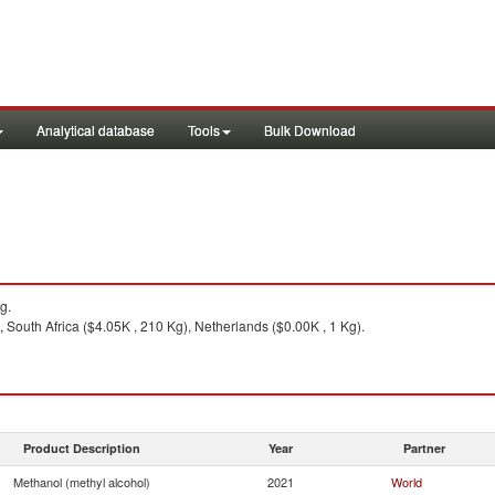
Analytical database
Tools
Bulk Download
g.
, South Africa ($4.05K , 210 Kg), Netherlands ($0.00K , 1 Kg).
Product Description
Year
Partner
Methanol (methyl alcohol)
2021
World