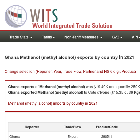
Trade Stats
Tariffs
Non-Tariff Measures
GVC
API
in 2021
Ghana Methanol (methyl alcohol) exports by country
Change selection (Reporter, Year, Trade Flow, Partner and HS 6 digit Product)
Ghana
exports
of
Methanol (methyl alcohol)
was $19.40K and quantity 250K
Ghana
exported
Methanol (methyl alcohol)
to Cote d'Ivoire ($15.35K , 39 Kg)
Methanol (methyl alcohol) imports by country in 2021
Reporter
TradeFlow
ProductCode
Ghana
Export
290511