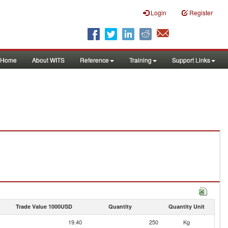
Login
Register
Home
About WITS
Reference
Training
Support Links
Trade Value 1000USD
Quantity
Quantity Unit
19.40
250
Kg