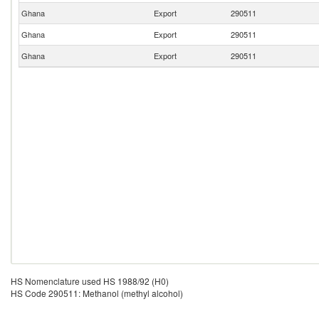
Ghana
Export
290511
Ghana
Export
290511
Ghana
Export
290511
HS Nomenclature used HS 1988/92 (H0)
HS Code 290511: Methanol (methyl alcohol)