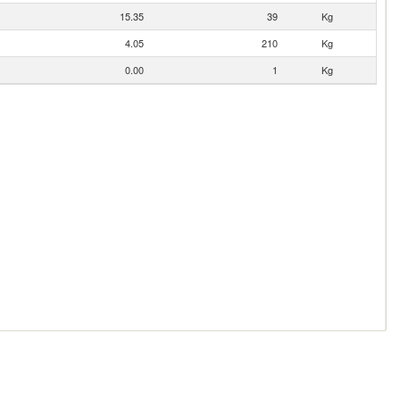
15.35
39
Kg
4.05
210
Kg
0.00
1
Kg