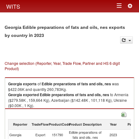
Togg
WITS
Toggle
navig
navigation
Georgia Edible preparations of fats and oils, nes exports
in 2023
by country
Change selection (Reporter, Year, Trade Flow, Partner and HS 6 digit
Product)
Georgia
exports
of
Edible preparations of fats and oils, nes
was
$422.06K and quantity 260,783Kg.
Georgia
exported
Edible preparations of fats and oils, nes
to Armenia
($279.58K , 159,664 Kg), Azerbaijan ($142.48K , 101,118 Kg), Ukraine
($0.00K , 1 Kg).
Edible preparations of fats and oils, nes imports by country in 2023
Reporter
TradeFlow
ProductCode
Product Description
Year
Partne
Edible preparations of
Georgia
Export
151790
2023
W
fats and oils, nes