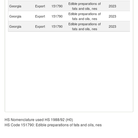
Edible preparations of
Georgia
Export
151790
2023
A
fats and oils, nes
Edible preparations of
Georgia
Export
151790
2023
Az
fats and oils, nes
Edible preparations of
Georgia
Export
151790
2023
Uk
fats and oils, nes
HS Nomenclature used HS 1988/92 (H0)
HS Code 151790: Edible preparations of fats and oils, nes