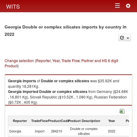
Togg
WITS
Toggle
navig
navigation
in
Georgia Double or complex silicates imports by country
2022
Change selection (Reporter, Year, Trade Flow, Partner and HS 6 digit
Product)
Georgia
imports
of
Double or complex silicates
was $35.92K and
quantity 18,281Kg.
Georgia
imported
Double or complex silicates
from Germany ($24.68K
, 16,801 Kg), Slovak Republic ($10.52K , 1,080 Kg), Russian Federation
($0.72K , 400 Kg).
Double or complex silicates exports by country in 2022
Reporter
TradeFlow
ProductCode
Product Description
Year
Partne
Double or complex
Georgia
Import
284210
2022
W
silicates