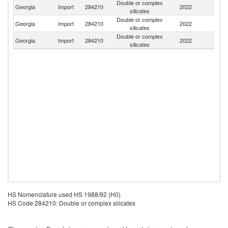
Double or complex
Georgia
Import
284210
2022
G
silicates
Double or complex
Sl
Georgia
Import
284210
2022
silicates
Re
Double or complex
R
Georgia
Import
284210
2022
silicates
Fe
HS Nomenclature used HS 1988/92 (H0)
HS Code 284210: Double or complex silicates