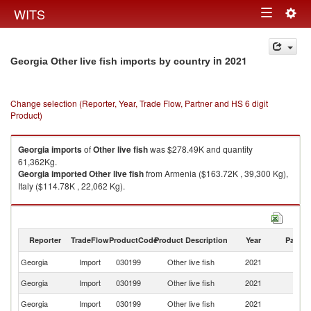
Togg
WITS
Toggle
navig
navigation
in 2021
Georgia Other live fish imports by country
Change selection (Reporter, Year, Trade Flow, Partner and HS 6 digit
Product)
Georgia
imports
of
Other live fish
was $278.49K and quantity
61,362Kg.
Georgia
imported
Other live fish
from Armenia ($163.72K , 39,300 Kg),
Italy ($114.78K , 22,062 Kg).
Other live fish exports by country in 2021
Reporter
TradeFlow
ProductCode
Product Description
Year
Partne
Georgia
Import
030199
Other live fish
2021
W
Georgia
Import
030199
Other live fish
2021
A
Georgia
Import
030199
Other live fish
2021
It