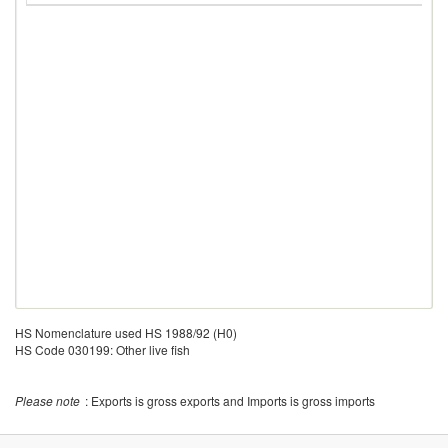
HS Nomenclature used HS 1988/92 (H0)
HS Code 030199: Other live fish
Please note
: Exports is gross exports and Imports is gross imports