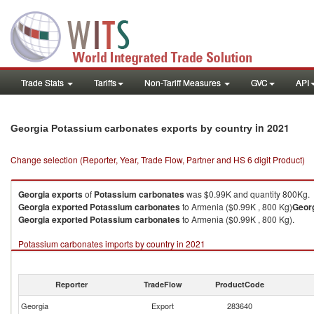
Trade Stats
Tariffs
Non-Tariff Measures
GVC
API
in 2021
Georgia Potassium carbonates exports by country
Change selection (Reporter, Year, Trade Flow, Partner and HS 6 digit Product)
Georgia
exports
of
Potassium carbonates
was $0.99K and quantity 800Kg.
Georgia
exported
Potassium carbonates
to Armenia ($0.99K , 800 Kg)
Geor
Georgia
exported
Potassium carbonates
to Armenia ($0.99K , 800 Kg).
Potassium carbonates imports by country in 2021
Reporter
TradeFlow
ProductCode
Georgia
Export
283640