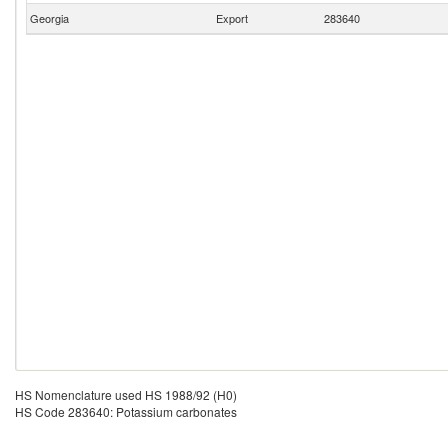
Georgia
Export
283640
HS Nomenclature used HS 1988/92 (H0)
HS Code 283640: Potassium carbonates