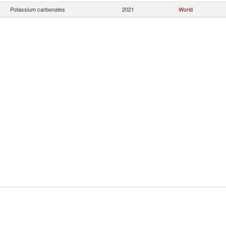
Potassium carbonates
2021
World