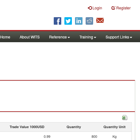
Login
Register
Home
About WITS
Reference
Training
Support Links
Trade Value 1000USD
Quantity
Quantity Unit
0.99
800
Kg