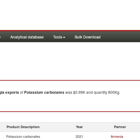
Analytical database
Tools
Bulk Download
gia
exports
of
Potassium carbonates
was $0.99K and quantity 800Kg.
Product Description
Year
Partner
Potassium carbonates
2021
Armenia