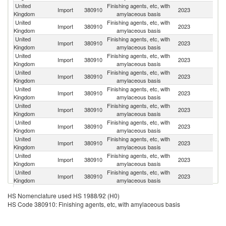
United
Finishing agents, etc, with
Import
380910
2023
G
Kingdom
amylaceous basis
United
Finishing agents, etc, with
S
Import
380910
2023
Kingdom
amylaceous basis
Ma
United
Finishing agents, etc, with
Import
380910
2023
F
Kingdom
amylaceous basis
United
Finishing agents, etc, with
Un
Import
380910
2023
Kingdom
amylaceous basis
St
United
Finishing agents, etc, with
Import
380910
2023
Ne
Kingdom
amylaceous basis
United
Finishing agents, etc, with
Import
380910
2023
Au
Kingdom
amylaceous basis
United
Finishing agents, etc, with
Import
380910
2023
Sp
Kingdom
amylaceous basis
United
Finishing agents, etc, with
Import
380910
2023
Ir
Kingdom
amylaceous basis
United
Finishing agents, etc, with
Import
380910
2023
M
Kingdom
amylaceous basis
United
Finishing agents, etc, with
Import
380910
2023
It
Kingdom
amylaceous basis
United
Finishing agents, etc, with
Import
380910
2023
Th
Kingdom
amylaceous basis
United
Finishing agents, etc, with
Import
380910
2023
Be
HS Nomenclature used HS 1988/92 (H0)
Kingdom
amylaceous basis
HS Code 380910: Finishing agents, etc, with amylaceous basis
United
Finishing agents, etc, with
Import
380910
2023
C
Kingdom
amylaceous basis