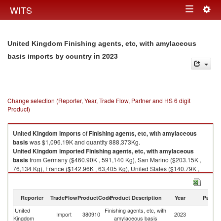
Togg
WITS
Toggle
navig
navigation
United Kingdom Finishing agents, etc, with amylaceous
in 2023
basis imports by country
Change selection (Reporter, Year, Trade Flow, Partner and HS 6 digit
Product)
United Kingdom
imports
of
Finishing agents, etc, with amylaceous
basis
was $1,096.19K and quantity 888,373Kg.
United Kingdom
imported
Finishing agents, etc, with amylaceous
basis
from Germany ($460.90K , 591,140 Kg), San Marino ($203.15K ,
76,134 Kg), France ($142.96K , 63,405 Kg), United States ($140.79K ,
45,295 Kg), Netherlands ($69.78K , 88,770 Kg).
Finishing agents, etc, with amylaceous basis exports by country in 2023
Reporter
TradeFlow
ProductCode
Product Description
Year
Partne
United
Finishing agents, etc, with
Import
380910
2023
W
Kingdom
amylaceous basis