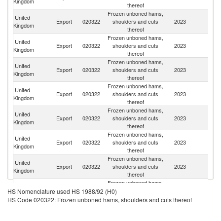
Kingdom
thereof
Frozen unboned hams,
United
Export
020322
shoulders and cuts
2023
C
Kingdom
thereof
Frozen unboned hams,
United
Export
020322
shoulders and cuts
2023
Un
Kingdom
thereof
Frozen unboned hams,
United
Export
020322
shoulders and cuts
2023
J
Kingdom
thereof
Frozen unboned hams,
United
Export
020322
shoulders and cuts
2023
Ir
Kingdom
thereof
Frozen unboned hams,
H
United
Export
020322
shoulders and cuts
2023
K
Kingdom
thereof
C
Frozen unboned hams,
United
Export
020322
shoulders and cuts
2023
Ph
Kingdom
thereof
Frozen unboned hams,
Un
United
Export
020322
shoulders and cuts
2023
A
Kingdom
thereof
Em
Frozen unboned hams,
United
D
Export
020322
shoulders and cuts
2023
HS Nomenclature used HS 1988/92 (H0)
Kingdom
Re
thereof
HS Code 020322: Frozen unboned hams, shoulders and cuts thereof
St
Frozen unboned hams,
United
Ki
Export
020322
shoulders and cuts
2023