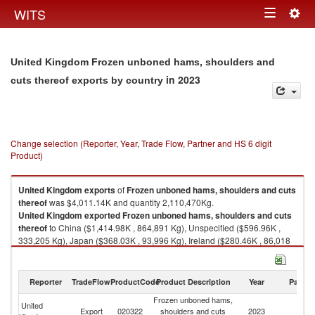
Togg
WITS
Toggle
navig
navigation
United Kingdom Frozen unboned hams, shoulders and
in 2023
cuts thereof exports by country
Change selection (Reporter, Year, Trade Flow, Partner and HS 6 digit
Product)
United Kingdom
exports
of
Frozen unboned hams, shoulders and cuts
thereof
was $4,011.14K and quantity 2,110,470Kg.
United Kingdom
exported
Frozen unboned hams, shoulders and cuts
thereof
to China ($1,414.98K , 864,891 Kg), Unspecified ($596.96K ,
333,205 Kg), Japan ($368.03K , 93,996 Kg), Ireland ($280.46K , 86,018
Kg), Hong Kong, China ($252.56K , 93,471 Kg).
Frozen unboned hams, shoulders and cuts thereof imports by country in
Reporter
TradeFlow
ProductCode
Product Description
Year
Partne
2023
Frozen unboned hams,
United
Export
020322
shoulders and cuts
2023
W