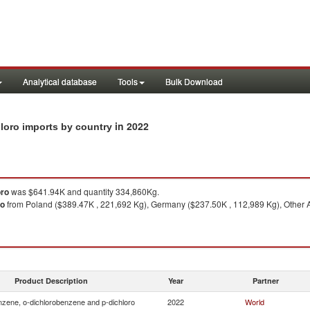
Analytical database
Tools
Bulk Download
in 2022
loro imports by country
oro
was $641.94K and quantity 334,860Kg.
ro
from Poland ($389.47K , 221,692 Kg), Germany ($237.50K , 112,989 Kg), Other Asi
Product Description
Year
Partner
zene, o-dichlorobenzene and p-dichloro
2022
World