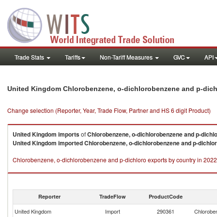
Trade Stats
Tariffs
Non-Tariff Measures
GVC
API
United Kingdom Chlorobenzene, o-dichlorobenzene and p-dich
Change selection (Reporter, Year, Trade Flow, Partner and HS 6 digit Product)
United Kingdom
imports
of
Chlorobenzene, o-dichlorobenzene and p-dichl
United Kingdom
imported
Chlorobenzene, o-dichlorobenzene and p-dichlo
Chlorobenzene, o-dichlorobenzene and p-dichloro exports by country in 2022
Reporter
TradeFlow
ProductCode
United Kingdom
Import
290361
Chloroben