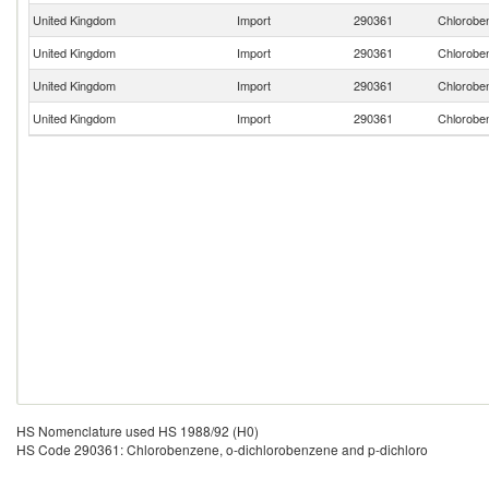
United Kingdom
Import
290361
Chloroben
United Kingdom
Import
290361
Chloroben
United Kingdom
Import
290361
Chloroben
United Kingdom
Import
290361
Chloroben
HS Nomenclature used HS 1988/92 (H0)
HS Code 290361: Chlorobenzene, o-dichlorobenzene and p-dichloro