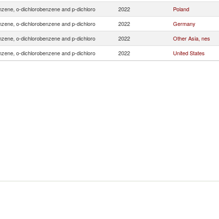
zene, o-dichlorobenzene and p-dichloro
2022
Poland
zene, o-dichlorobenzene and p-dichloro
2022
Germany
zene, o-dichlorobenzene and p-dichloro
2022
Other Asia, nes
zene, o-dichlorobenzene and p-dichloro
2022
United States