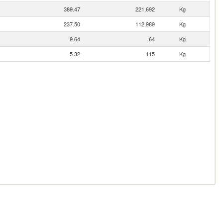
389.47
221,692
Kg
237.50
112,989
Kg
9.64
64
Kg
5.32
115
Kg