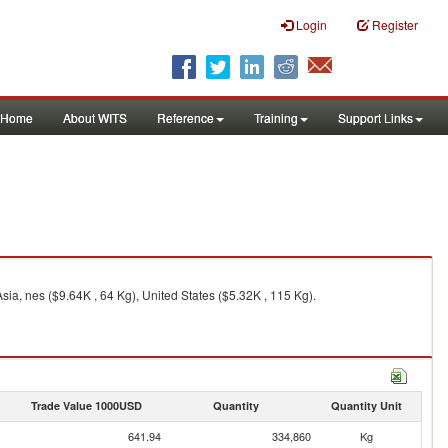
Login
Register
Home
About WITS
Reference
Training
Support Links
a, nes ($9.64K , 64 Kg), United States ($5.32K , 115 Kg).
Trade Value 1000USD
Quantity
Quantity Unit
641.94
334,860
Kg