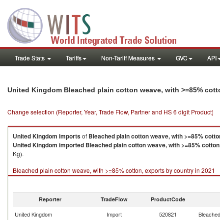
Trade Stats
Tariffs
Non-Tariff Measures
GVC
API
United Kingdom Bleached plain cotton weave, with >=85% cott
Change selection (Reporter, Year, Trade Flow, Partner and HS 6 digit Product)
United Kingdom
imports
of
Bleached plain cotton weave, with >=85% cotto
United Kingdom
imported
Bleached plain cotton weave, with >=85% cotton
Kg).
Bleached plain cotton weave, with >=85% cotton, exports by country in 2021
Reporter
TradeFlow
ProductCode
United Kingdom
Import
520821
Bleached