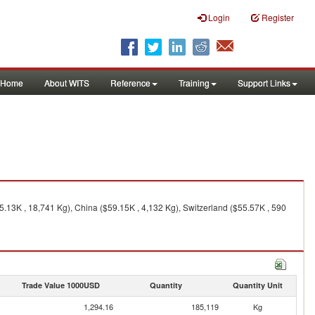
Login
Register
Home
About WITS
Reference
Training
Support Links
5.13K , 18,741 Kg), China ($59.15K , 4,132 Kg), Switzerland ($55.57K , 590
Trade Value 1000USD
Quantity
Quantity Unit
1,294.16
185,119
Kg