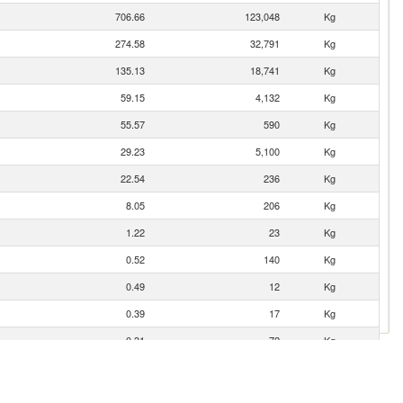
706.66
123,048
Kg
274.58
32,791
Kg
135.13
18,741
Kg
59.15
4,132
Kg
55.57
590
Kg
29.23
5,100
Kg
22.54
236
Kg
8.05
206
Kg
1.22
23
Kg
0.52
140
Kg
0.49
12
Kg
0.39
17
Kg
0.31
72
Kg
0.24
3
Kg
0.03
1
Kg