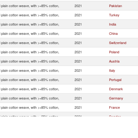
 plain cotton weave, with >=85% cotton,
2021
Pakistan
 plain cotton weave, with >=85% cotton,
2021
Turkey
 plain cotton weave, with >=85% cotton,
2021
India
 plain cotton weave, with >=85% cotton,
2021
China
 plain cotton weave, with >=85% cotton,
2021
Switzerland
 plain cotton weave, with >=85% cotton,
2021
Poland
 plain cotton weave, with >=85% cotton,
2021
Austria
 plain cotton weave, with >=85% cotton,
2021
Italy
 plain cotton weave, with >=85% cotton,
2021
Portugal
 plain cotton weave, with >=85% cotton,
2021
Denmark
 plain cotton weave, with >=85% cotton,
2021
Germany
 plain cotton weave, with >=85% cotton,
2021
France
 plain cotton weave, with >=85% cotton,
2021
Sweden
 plain cotton weave, with >=85% cotton,
2021
Czech Republic
 plain cotton weave, with >=85% cotton,
2021
Greece