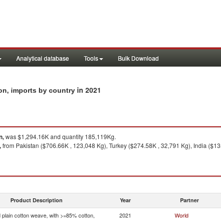
Analytical database
Tools
Bulk Download
in 2021
on, imports by country
n,
was $1,294.16K and quantity 185,119Kg.
,
from Pakistan ($706.66K , 123,048 Kg), Turkey ($274.58K , 32,791 Kg), India ($13
Product Description
Year
Partner
 plain cotton weave, with >=85% cotton,
2021
World