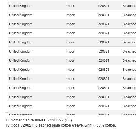
United Kingdom
Import
520821
Bleached
United Kingdom
Import
520821
Bleached
United Kingdom
Import
520821
Bleached
United Kingdom
Import
520821
Bleached
United Kingdom
Import
520821
Bleached
United Kingdom
Import
520821
Bleached
United Kingdom
Import
520821
Bleached
United Kingdom
Import
520821
Bleached
United Kingdom
Import
520821
Bleached
United Kingdom
Import
520821
Bleached
United Kingdom
Import
520821
Bleached
United Kingdom
Import
520821
Bleached
United Kingdom
Import
520821
Bleached
HS Nomenclature used HS 1988/92 (H0)
United Kingdom
Import
520821
Bleached
HS Code 520821: Bleached plain cotton weave, with >=85% cotton,
United Kingdom
Import
520821
Bleached