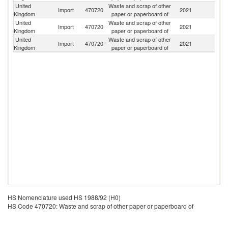
United
Waste and scrap of other
Import
470720
2021
G
Kingdom
paper or paperboard of
United
Waste and scrap of other
Un
Import
470720
2021
Kingdom
paper or paperboard of
St
United
Waste and scrap of other
Import
470720
2021
Po
Kingdom
paper or paperboard of
HS Nomenclature used HS 1988/92 (H0)
HS Code 470720: Waste and scrap of other paper or paperboard of