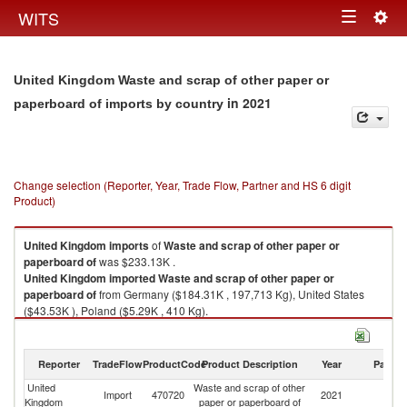
Togg
WITS
Toggle
navig
navigation
United Kingdom Waste and scrap of other paper or
in 2021
paperboard of imports by country
Change selection (Reporter, Year, Trade Flow, Partner and HS 6 digit
Product)
United Kingdom
imports
of
Waste and scrap of other paper or
paperboard of
was $233.13K .
United Kingdom
imported
Waste and scrap of other paper or
paperboard of
from Germany ($184.31K , 197,713 Kg), United States
($43.53K ), Poland ($5.29K , 410 Kg).
Waste and scrap of other paper or paperboard of exports by country in
2021
Reporter
TradeFlow
ProductCode
Product Description
Year
Partne
United
Waste and scrap of other
Import
470720
2021
W
Kingdom
paper or paperboard of