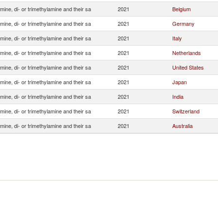
ine, di- or trimethylamine and their sa
2021
Belgium
ine, di- or trimethylamine and their sa
2021
Germany
ine, di- or trimethylamine and their sa
2021
Italy
ine, di- or trimethylamine and their sa
2021
Netherlands
ine, di- or trimethylamine and their sa
2021
United States
ine, di- or trimethylamine and their sa
2021
Japan
ine, di- or trimethylamine and their sa
2021
India
ine, di- or trimethylamine and their sa
2021
Switzerland
ine, di- or trimethylamine and their sa
2021
Australia