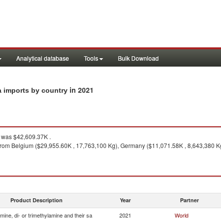
Analytical database
Tools
Bulk Download
in 2021
a imports by country
was $42,609.37K .
rom Belgium ($29,955.60K , 17,763,100 Kg), Germany ($11,071.58K , 8,643,380 Kg)
Product Description
Year
Partner
ine, di- or trimethylamine and their sa
2021
World