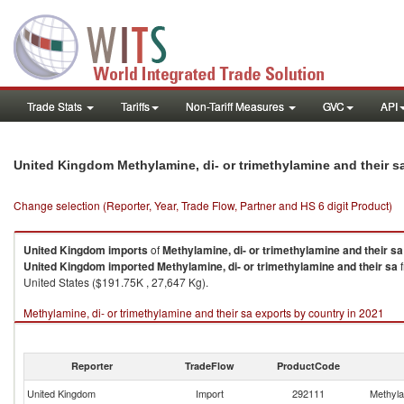
Trade Stats
Tariffs
Non-Tariff Measures
GVC
API
United Kingdom Methylamine, di- or trimethylamine and their s
Change selection (Reporter, Year, Trade Flow, Partner and HS 6 digit Product)
United Kingdom
imports
of
Methylamine, di- or trimethylamine and their sa
United Kingdom
imported
Methylamine, di- or trimethylamine and their sa
f
United States ($191.75K , 27,647 Kg).
Methylamine, di- or trimethylamine and their sa exports by country in 2021
Reporter
TradeFlow
ProductCode
United Kingdom
Import
292111
Methylam