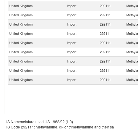
United Kingdom
Import
292111
Methylam
United Kingdom
Import
292111
Methylam
United Kingdom
Import
292111
Methylam
United Kingdom
Import
292111
Methylam
United Kingdom
Import
292111
Methylam
United Kingdom
Import
292111
Methylam
United Kingdom
Import
292111
Methylam
United Kingdom
Import
292111
Methylam
United Kingdom
Import
292111
Methylam
HS Nomenclature used HS 1988/92 (H0)
HS Code 292111: Methylamine, di- or trimethylamine and their sa