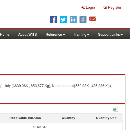
Login
Register
Home
About WITS
Reference
Training
Support Links
, Italy ($639.06K , 653,677 Kg), Netherlands ($552.98K , 435,286 Kg),
Trade Value 1000USD
Quantity
Quantity Unit
42,609.37