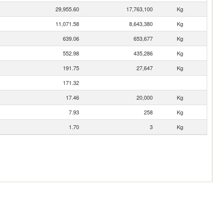
29,955.60
17,763,100
Kg
11,071.58
8,643,380
Kg
639.06
653,677
Kg
552.98
435,286
Kg
191.75
27,647
Kg
171.32
17.46
20,000
Kg
7.93
258
Kg
1.70
3
Kg