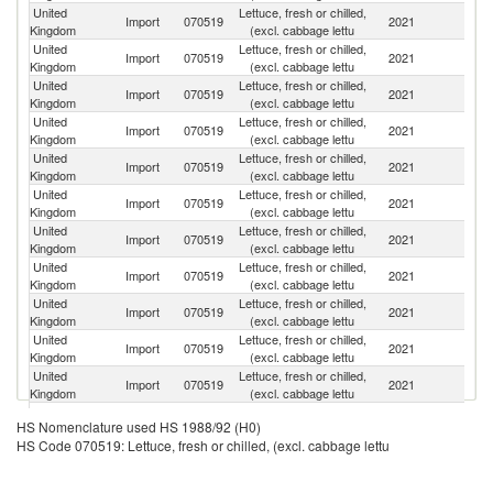
United
Lettuce, fresh or chilled,
Import
070519
2021
Sp
Kingdom
(excl. cabbage lettu
United
Lettuce, fresh or chilled,
Import
070519
2021
It
Kingdom
(excl. cabbage lettu
United
Lettuce, fresh or chilled,
Import
070519
2021
F
Kingdom
(excl. cabbage lettu
United
Lettuce, fresh or chilled,
Import
070519
2021
Ne
Kingdom
(excl. cabbage lettu
United
Lettuce, fresh or chilled,
Import
070519
2021
Ir
Kingdom
(excl. cabbage lettu
United
Lettuce, fresh or chilled,
Import
070519
2021
Po
Kingdom
(excl. cabbage lettu
United
Lettuce, fresh or chilled,
Import
070519
2021
G
Kingdom
(excl. cabbage lettu
United
Lettuce, fresh or chilled,
Import
070519
2021
Be
Kingdom
(excl. cabbage lettu
United
Lettuce, fresh or chilled,
Import
070519
2021
M
Kingdom
(excl. cabbage lettu
United
Lettuce, fresh or chilled,
Import
070519
2021
Po
Kingdom
(excl. cabbage lettu
United
Lettuce, fresh or chilled,
Import
070519
2021
C
Kingdom
(excl. cabbage lettu
United
Lettuce, fresh or chilled,
Import
070519
2021
Is
HS Nomenclature used HS 1988/92 (H0)
Kingdom
(excl. cabbage lettu
HS Code 070519: Lettuce, fresh or chilled, (excl. cabbage lettu
United
Lettuce, fresh or chilled,
Import
070519
2021
T
Kingdom
(excl. cabbage lettu
United
Lettuce, fresh or chilled,