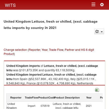
Togg
WITS
Toggle
navig
navigation
United Kingdom Lettuce, fresh or chilled, (excl. cabbage
in 2021
lettu imports by country
Change selection (Reporter, Year, Trade Flow, Partner and HS 6 digit
Product)
United Kingdom
imports
of
Lettuce, fresh or chilled, (excl. cabbage
lettu
was $101,873.35K and quantity 63,118,500Kg.
United Kingdom
imported
Lettuce, fresh or chilled, (excl. cabbage
lettu
from Spain ($52,537.86K , 43,182,400 Kg), Italy ($25,015.11K ,
9,548,840 Kg), France ($10,078.52K , 4,708,690 Kg), Netherlands
($9,535.75K , 3,720,570 Kg), Ireland ($2,056.90K , 870,470 Kg).
Lettuce, fresh or chilled, (excl. cabbage lettu exports by country in 2021
Reporter
TradeFlow
ProductCode
Product Description
Year
Partne
United
Lettuce, fresh or chilled,
Import
070519
2021
W
Kingdom
(excl. cabbage lettu