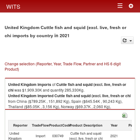
Togg
WITS
Toggle
navig
navigation
United Kingdom Cuttle fish and squid (excl. live, fresh or
in 2021
chi imports by country
Change selection (Reporter, Year, Trade Flow, Partner and HS 6 digit
Product)
United Kingdom
imports
of
Cuttle fish and squid (excl. live, fresh or
chi
was $1,909.30K and quantity 285,330Kg.
United Kingdom
imported
Cuttle fish and squid (excl. live, fresh or chi
from China ($789.25K , 151,892 Kg), Spain ($645.54K , 90,243 Kg),
Thailand ($85.05K , 3,156 Kg), Norway ($69.37K , 2,060 Kg),
Netherlands ($66.07K , 2,605 Kg).
Cuttle fish and squid (excl. live, fresh or chi exports by country in 2021
Reporter
TradeFlow
ProductCode
Product Description
Year
Partne
United
Cuttle fish and squid
Import
030749
2021
W
Kingdom
(excl. live, fresh or chi