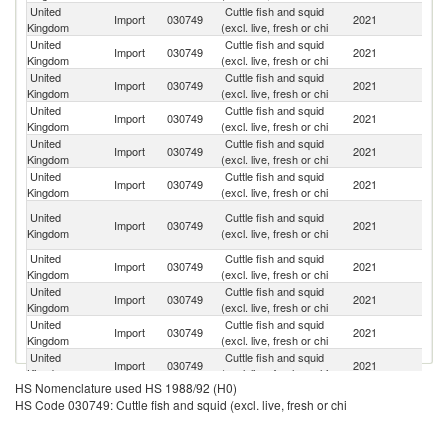
United
Cuttle fish and squid
Import
030749
2021
C
Kingdom
(excl. live, fresh or chi
United
Cuttle fish and squid
Import
030749
2021
Sp
Kingdom
(excl. live, fresh or chi
United
Cuttle fish and squid
Import
030749
2021
Th
Kingdom
(excl. live, fresh or chi
United
Cuttle fish and squid
Import
030749
2021
N
Kingdom
(excl. live, fresh or chi
United
Cuttle fish and squid
Import
030749
2021
Ne
Kingdom
(excl. live, fresh or chi
United
Cuttle fish and squid
Import
030749
2021
It
Kingdom
(excl. live, fresh or chi
H
United
Cuttle fish and squid
Import
030749
2021
K
Kingdom
(excl. live, fresh or chi
C
United
Cuttle fish and squid
Sl
Import
030749
2021
Kingdom
(excl. live, fresh or chi
Re
United
Cuttle fish and squid
Import
030749
2021
La
Kingdom
(excl. live, fresh or chi
United
Cuttle fish and squid
Sr
Import
030749
2021
Kingdom
(excl. live, fresh or chi
L
United
Cuttle fish and squid
Import
030749
2021
D
Kingdom
(excl. live, fresh or chi
HS Nomenclature used HS 1988/92 (H0)
United
Cuttle fish and squid
Import
030749
2021
V
HS Code 030749: Cuttle fish and squid (excl. live, fresh or chi
Kingdom
(excl. live, fresh or chi
United
Cuttle fish and squid
Import
030749
2021
Po
Kingdom
(excl. live, fresh or chi