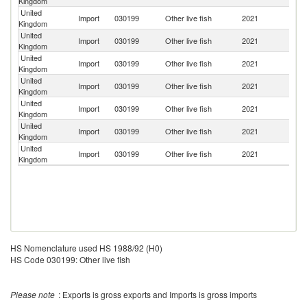
Kingdom
United
Import
030199
Other live fish
2021
G
Kingdom
United
Import
030199
Other live fish
2021
Ne
Kingdom
United
Import
030199
Other live fish
2021
It
Kingdom
United
Import
030199
Other live fish
2021
In
Kingdom
United
Import
030199
Other live fish
2021
Th
Kingdom
United
Import
030199
Other live fish
2021
C
Kingdom
United
Import
030199
Other live fish
2021
Po
Kingdom
HS Nomenclature used HS 1988/92 (H0)
HS Code 030199: Other live fish
Please note
: Exports is gross exports and Imports is gross imports