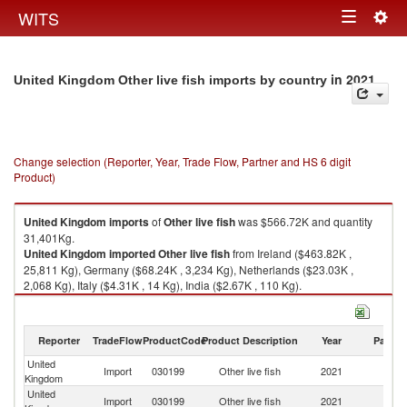
Togg
WITS
Toggle
navig
navigation
in 2021
United Kingdom Other live fish imports by country
Change selection (Reporter, Year, Trade Flow, Partner and HS 6 digit
Product)
United Kingdom
imports
of
Other live fish
was $566.72K and quantity
31,401Kg.
United Kingdom
imported
Other live fish
from Ireland ($463.82K ,
25,811 Kg), Germany ($68.24K , 3,234 Kg), Netherlands ($23.03K ,
2,068 Kg), Italy ($4.31K , 14 Kg), India ($2.67K , 110 Kg).
Other live fish exports by country in 2021
Reporter
TradeFlow
ProductCode
Product Description
Year
Partne
United
Import
030199
Other live fish
2021
W
Kingdom
United
Import
030199
Other live fish
2021
Ir