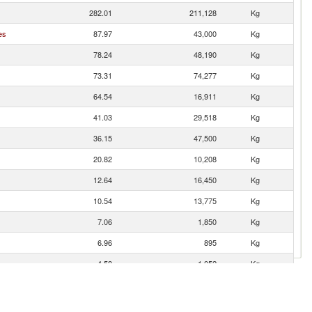
282.01
211,128
Kg
es
87.97
43,000
Kg
78.24
48,190
Kg
73.31
74,277
Kg
64.54
16,911
Kg
41.03
29,518
Kg
36.15
47,500
Kg
20.82
10,208
Kg
12.64
16,450
Kg
10.54
13,775
Kg
7.06
1,850
Kg
6.96
895
Kg
4.58
1,052
Kg
2.54
3,500
Kg
1.87
500
Kg