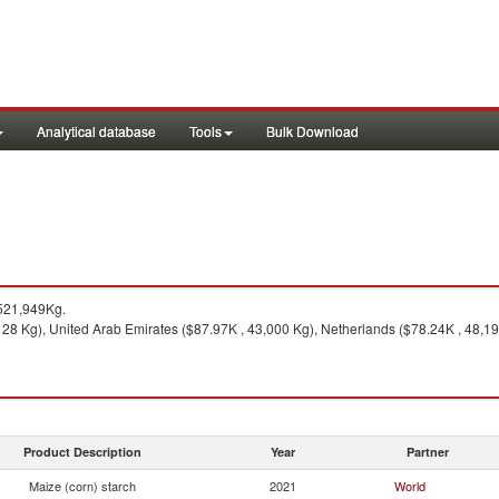
Analytical database
Tools
Bulk Download
521,949Kg.
8 Kg), United Arab Emirates ($87.97K , 43,000 Kg), Netherlands ($78.24K , 48,190
Product Description
Year
Partner
Maize (corn) starch
2021
World