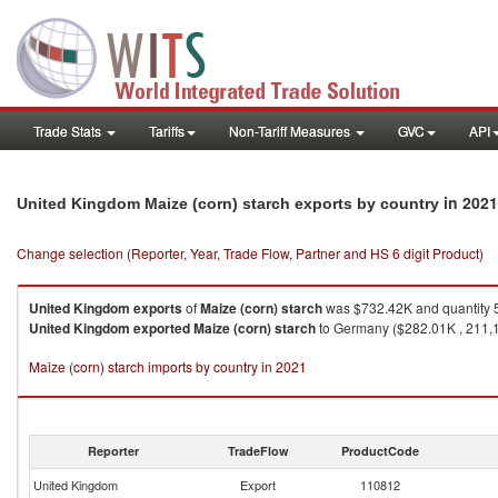
Trade Stats
Tariffs
Non-Tariff Measures
GVC
API
in 2021
United Kingdom Maize (corn) starch exports by country
Change selection (Reporter, Year, Trade Flow, Partner and HS 6 digit Product)
United Kingdom
exports
of
Maize (corn) starch
was $732.42K and quantity 
United Kingdom
exported
Maize (corn) starch
to Germany ($282.01K , 211,12
Maize (corn) starch imports by country in 2021
Reporter
TradeFlow
ProductCode
United Kingdom
Export
110812