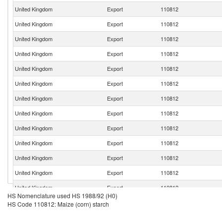
United Kingdom
Export
110812
United Kingdom
Export
110812
United Kingdom
Export
110812
United Kingdom
Export
110812
United Kingdom
Export
110812
United Kingdom
Export
110812
United Kingdom
Export
110812
United Kingdom
Export
110812
United Kingdom
Export
110812
United Kingdom
Export
110812
United Kingdom
Export
110812
United Kingdom
Export
110812
United Kingdom
Export
110812
HS Nomenclature used HS 1988/92 (H0)
United Kingdom
Export
110812
HS Code 110812: Maize (corn) starch
United Kingdom
Export
110812