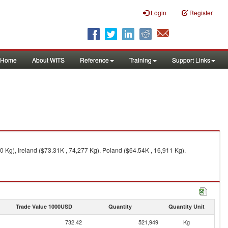
Login
Register
Home
About WITS
Reference
Training
Support Links
 Kg), Ireland ($73.31K , 74,277 Kg), Poland ($64.54K , 16,911 Kg).
Trade Value 1000USD
Quantity
Quantity Unit
732.42
521,949
Kg