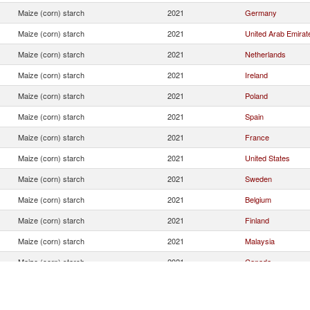
Maize (corn) starch
2021
Germany
Maize (corn) starch
2021
United Arab Emirat
Maize (corn) starch
2021
Netherlands
Maize (corn) starch
2021
Ireland
Maize (corn) starch
2021
Poland
Maize (corn) starch
2021
Spain
Maize (corn) starch
2021
France
Maize (corn) starch
2021
United States
Maize (corn) starch
2021
Sweden
Maize (corn) starch
2021
Belgium
Maize (corn) starch
2021
Finland
Maize (corn) starch
2021
Malaysia
Maize (corn) starch
2021
Canada
Maize (corn) starch
2021
Saudi Arabia
Maize (corn) starch
2021
New Zealand