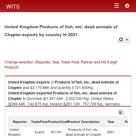
Togg
WITS
Toggle
navig
navigation
United Kingdom Products of fish, etc; dead animals of
in 2021
Chapter exports by country
Change selection (Reporter, Year, Trade Flow, Partner and HS 6 digit
Product)
United Kingdom
exports
of
Products of fish, etc; dead animals of
Chapter
was $3,170.88K and quantity 3,721,600Kg.
United Kingdom
exported
Products of fish, etc; dead animals of
Chapter
to Denmark ($1,387.44K , 2,252,530 Kg), United States
($399.44K , 142,875 Kg), Ireland ($261.12K , 757,729 Kg), Germany
($204.50K , 245,041 Kg), Canada ($194.91K , 164,680 Kg).
Products of fish, etc; dead animals of Chapter imports by country in 2021
Reporter
TradeFlow
ProductCode
Product Description
Year
Partne
United
Products of fish, etc;
Export
051191
2021
W
Kingdom
dead animals of Chapter