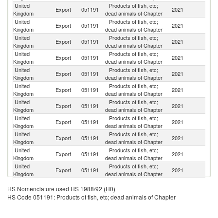
United
Products of fish, etc;
Export
051191
2021
D
Kingdom
dead animals of Chapter
United
Products of fish, etc;
Un
Export
051191
2021
Kingdom
dead animals of Chapter
St
United
Products of fish, etc;
Export
051191
2021
Ir
Kingdom
dead animals of Chapter
United
Products of fish, etc;
Export
051191
2021
G
Kingdom
dead animals of Chapter
United
Products of fish, etc;
Export
051191
2021
C
Kingdom
dead animals of Chapter
United
Products of fish, etc;
Export
051191
2021
Ni
Kingdom
dead animals of Chapter
United
Products of fish, etc;
Export
051191
2021
Sw
Kingdom
dead animals of Chapter
United
Products of fish, etc;
Export
051191
2021
Po
Kingdom
dead animals of Chapter
United
Products of fish, etc;
Export
051191
2021
Po
Kingdom
dead animals of Chapter
United
Products of fish, etc;
Export
051191
2021
Ne
Kingdom
dead animals of Chapter
United
Products of fish, etc;
Export
051191
2021
It
Kingdom
dead animals of Chapter
United
Products of fish, etc;
Export
051191
2021
Sp
HS Nomenclature used HS 1988/92 (H0)
Kingdom
dead animals of Chapter
HS Code 051191: Products of fish, etc; dead animals of Chapter
H
United
Products of fish, etc;
Export
051191
2021
K
Kingdom
dead animals of Chapter
C