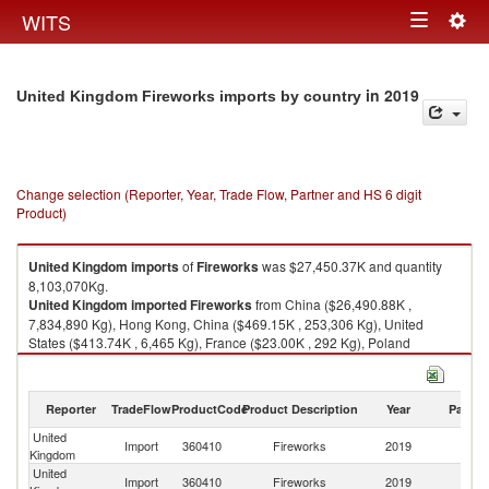
Togg
WITS
Toggle
navig
navigation
in 2019
United Kingdom Fireworks imports by country
Change selection (Reporter, Year, Trade Flow, Partner and HS 6 digit
Product)
United Kingdom
imports
of
Fireworks
was $27,450.37K and quantity
8,103,070Kg.
United Kingdom
imported
Fireworks
from China ($26,490.88K ,
7,834,890 Kg), Hong Kong, China ($469.15K , 253,306 Kg), United
States ($413.74K , 6,465 Kg), France ($23.00K , 292 Kg), Poland
($14.53K , 4,222 Kg).
Fireworks exports by country in 2019
Reporter
TradeFlow
ProductCode
Product Description
Year
Partne
United
Import
360410
Fireworks
2019
W
Kingdom
United
Import
360410
Fireworks
2019
C