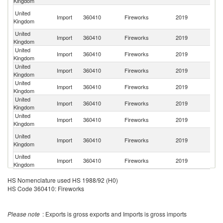
Kingdom
H
United
Import
360410
Fireworks
2019
K
Kingdom
C
United
Un
Import
360410
Fireworks
2019
Kingdom
St
United
Import
360410
Fireworks
2019
F
Kingdom
United
Import
360410
Fireworks
2019
Po
Kingdom
United
Import
360410
Fireworks
2019
C
Kingdom
United
Import
360410
Fireworks
2019
Sw
Kingdom
United
Import
360410
Fireworks
2019
G
Kingdom
O
United
Import
360410
Fireworks
2019
As
Kingdom
n
United
Import
360410
Fireworks
2019
R
Kingdom
HS Nomenclature used HS 1988/92 (H0)
HS Code 360410: Fireworks
Please note
: Exports is gross exports and Imports is gross imports