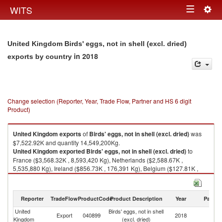
Togg
WITS
Toggle
navig
navigation
United Kingdom Birds' eggs, not in shell (excl. dried)
in 2018
exports by country
Change selection (Reporter, Year, Trade Flow, Partner and HS 6 digit
Product)
United Kingdom
exports
of
Birds' eggs, not in shell (excl. dried)
was
$7,522.92K and quantity 14,549,200Kg.
United Kingdom
exported
Birds' eggs, not in shell (excl. dried)
to
France ($3,568.32K , 8,593,420 Kg), Netherlands ($2,588.67K ,
5,535,880 Kg), Ireland ($856.73K , 176,391 Kg), Belgium ($127.81K ,
15,602 Kg), Spain ($120.93K , 100,499 Kg).
Birds' eggs, not in shell (excl. dried) imports by country in 2018
Reporter
TradeFlow
ProductCode
Product Description
Year
Partne
United
Birds' eggs, not in shell
Export
040899
2018
W
Kingdom
(excl. dried)