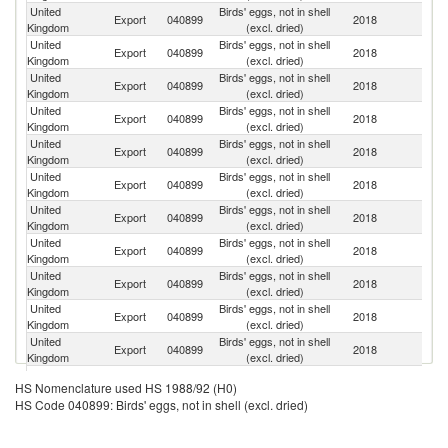
United
Birds' eggs, not in shell
Export
040899
2018
F
Kingdom
(excl. dried)
United
Birds' eggs, not in shell
Export
040899
2018
Ne
Kingdom
(excl. dried)
United
Birds' eggs, not in shell
Export
040899
2018
Ir
Kingdom
(excl. dried)
United
Birds' eggs, not in shell
Export
040899
2018
Be
Kingdom
(excl. dried)
United
Birds' eggs, not in shell
Export
040899
2018
Sp
Kingdom
(excl. dried)
United
Birds' eggs, not in shell
Export
040899
2018
G
Kingdom
(excl. dried)
United
Birds' eggs, not in shell
Export
040899
2018
B
Kingdom
(excl. dried)
United
Birds' eggs, not in shell
Export
040899
2018
It
Kingdom
(excl. dried)
United
Birds' eggs, not in shell
C
Export
040899
2018
Kingdom
(excl. dried)
d'
United
Birds' eggs, not in shell
Export
040899
2018
K
Kingdom
(excl. dried)
United
Birds' eggs, not in shell
Export
040899
2018
G
Kingdom
(excl. dried)
United
Birds' eggs, not in shell
Export
040899
2018
Po
HS Nomenclature used HS 1988/92 (H0)
Kingdom
(excl. dried)
HS Code 040899: Birds' eggs, not in shell (excl. dried)
United
Birds' eggs, not in shell
Un
Export
040899
2018
Kingdom
(excl. dried)
St
United
Birds' eggs, not in shell