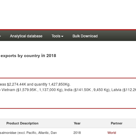
Analytical database
Tools
Bulk Download
in 2018
n exports by country
was $2,274.44K and quantity 1,427,850Kg.
 Vietnam ($1,579.95K , 1,137,000 Kg), India ($141.50K , 9,450 Kg), Latvia ($112.2
Product Description
Year
Partner
almonidae (excl. Pacific, Atlantic, Dan
2018
World