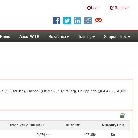
Login
Register
Home
About WITS
Reference
Training
Support Links
6K , 95,022 Kg), France ($98.97K , 18,175 Kg), Philippines ($64.47K , 52,000
Trade Value 1000USD
Quantity
Quantity Unit
2,274.44
1,427,850
Kg