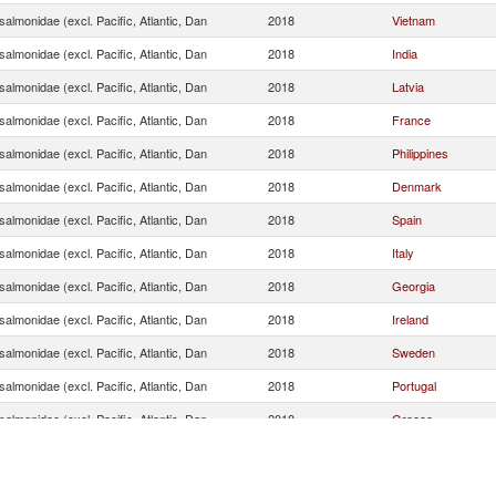
almonidae (excl. Pacific, Atlantic, Dan
2018
Vietnam
almonidae (excl. Pacific, Atlantic, Dan
2018
India
almonidae (excl. Pacific, Atlantic, Dan
2018
Latvia
almonidae (excl. Pacific, Atlantic, Dan
2018
France
almonidae (excl. Pacific, Atlantic, Dan
2018
Philippines
almonidae (excl. Pacific, Atlantic, Dan
2018
Denmark
almonidae (excl. Pacific, Atlantic, Dan
2018
Spain
almonidae (excl. Pacific, Atlantic, Dan
2018
Italy
almonidae (excl. Pacific, Atlantic, Dan
2018
Georgia
almonidae (excl. Pacific, Atlantic, Dan
2018
Ireland
almonidae (excl. Pacific, Atlantic, Dan
2018
Sweden
almonidae (excl. Pacific, Atlantic, Dan
2018
Portugal
almonidae (excl. Pacific, Atlantic, Dan
2018
Greece
almonidae (excl. Pacific, Atlantic, Dan
2018
Ukraine
almonidae (excl. Pacific, Atlantic, Dan
2018
Austria