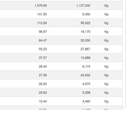
1,579.95
1,137,000
Kg
141.50
9,450
Kg
112.26
95,022
Kg
98.97
18,175
Kg
64.47
52,000
Kg
55.23
27,867
Kg
37.57
10,688
Kg
28.44
6,174
Kg
27.39
24,002
Kg
26.22
4,670
Kg
25.63
5,358
Kg
12.44
3,460
Kg
12.06
1,109
Kg
10.23
19,500
Kg
9.99
1,854
Kg