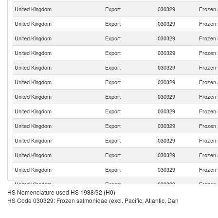
United Kingdom
Export
030329
Frozen s
United Kingdom
Export
030329
Frozen s
United Kingdom
Export
030329
Frozen s
United Kingdom
Export
030329
Frozen s
United Kingdom
Export
030329
Frozen s
United Kingdom
Export
030329
Frozen s
United Kingdom
Export
030329
Frozen s
United Kingdom
Export
030329
Frozen s
United Kingdom
Export
030329
Frozen s
United Kingdom
Export
030329
Frozen s
United Kingdom
Export
030329
Frozen s
United Kingdom
Export
030329
Frozen s
United Kingdom
Export
030329
Frozen s
HS Nomenclature used HS 1988/92 (H0)
United Kingdom
Export
030329
Frozen s
HS Code 030329: Frozen salmonidae (excl. Pacific, Atlantic, Dan
United Kingdom
Export
030329
Frozen s