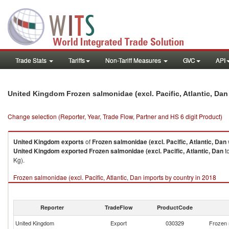
Trade Stats
Tariffs
Non-Tariff Measures
GVC
API
United Kingdom Frozen salmonidae (excl. Pacific, Atlantic, Da
Change selection (Reporter, Year, Trade Flow, Partner and HS 6 digit Product)
United Kingdom
exports
of
Frozen salmonidae (excl. Pacific, Atlantic, Dan
United Kingdom
exported
Frozen salmonidae (excl. Pacific, Atlantic, Dan
to
Kg).
Frozen salmonidae (excl. Pacific, Atlantic, Dan imports by country in 2018
Reporter
TradeFlow
ProductCode
United Kingdom
Export
030329
Frozen s