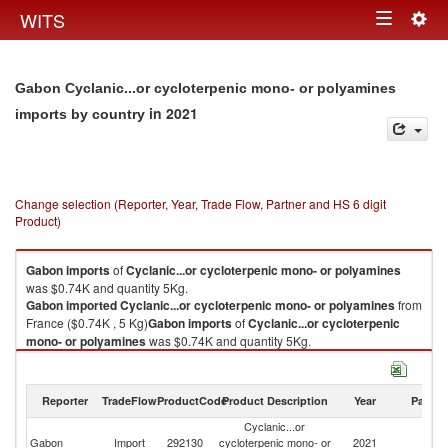
Togg
WITS
Toggle
navig
navigation
Gabon Cyclanic...or cycloterpenic mono- or polyamines
in 2021
imports by country
Change selection (Reporter, Year, Trade Flow, Partner and HS 6 digit
Product)
Gabon
imports
of
Cyclanic...or cycloterpenic mono- or polyamines
was $0.74K and quantity 5Kg.
Gabon
imported
Cyclanic...or cycloterpenic mono- or polyamines
from
France ($0.74K , 5 Kg)
Gabon
imports
of
Cyclanic...or cycloterpenic
mono- or polyamines
was $0.74K and quantity 5Kg.
Gabon
imported
Cyclanic...or cycloterpenic mono- or polyamines
from
France ($0.74K , 5 Kg).
Reporter
TradeFlow
ProductCode
Product Description
Year
Partne
Cyclanic...or cycloterpenic mono- or polyamines exports by country in
Cyclanic...or
2021
Gabon
Import
292130
cycloterpenic mono- or
2021
F