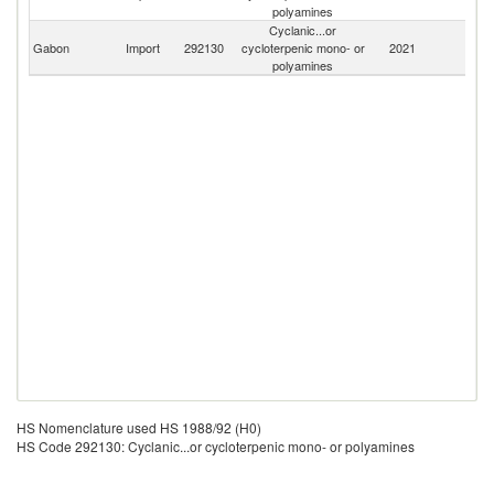
polyamines
Cyclanic...or
Gabon
Import
292130
cycloterpenic mono- or
2021
W
polyamines
HS Nomenclature used HS 1988/92 (H0)
HS Code 292130: Cyclanic...or cycloterpenic mono- or polyamines