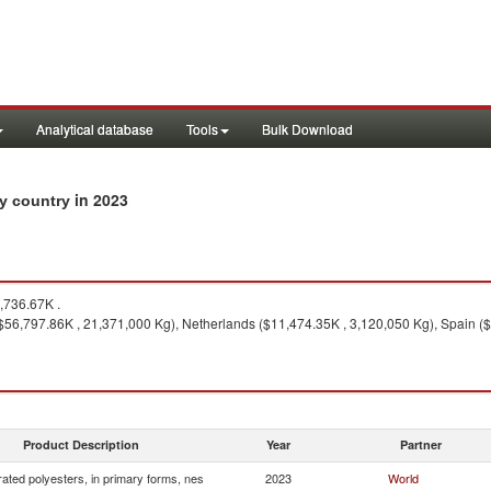
Analytical database
Tools
Bulk Download
in 2023
by country
736.67K .
($56,797.86K , 21,371,000 Kg), Netherlands ($11,474.35K , 3,120,050 Kg), Spain (
Product Description
Year
Partner
ated polyesters, in primary forms, nes
2023
World