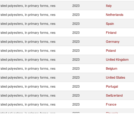
ated polyesters, in primary forms, nes
2023
Italy
ated polyesters, in primary forms, nes
2023
Netherlands
ated polyesters, in primary forms, nes
2023
Spain
ated polyesters, in primary forms, nes
2023
Finland
ated polyesters, in primary forms, nes
2023
Germany
ated polyesters, in primary forms, nes
2023
Poland
ated polyesters, in primary forms, nes
2023
United Kingdom
ated polyesters, in primary forms, nes
2023
Belgium
ated polyesters, in primary forms, nes
2023
United States
ated polyesters, in primary forms, nes
2023
Portugal
ated polyesters, in primary forms, nes
2023
Switzerland
ated polyesters, in primary forms, nes
2023
France
ated polyesters, in primary forms, nes
2023
Slovenia
ated polyesters, in primary forms, nes
2023
Turkey
ated polyesters, in primary forms, nes
2023
Sweden