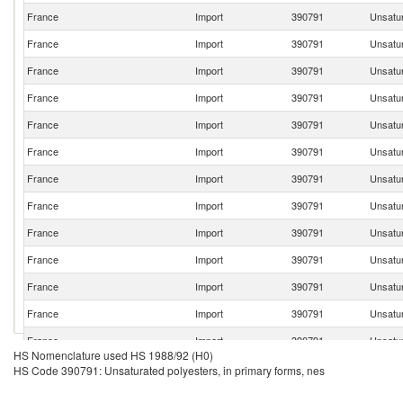
France
Import
390791
Unsatur
France
Import
390791
Unsatur
France
Import
390791
Unsatur
France
Import
390791
Unsatur
France
Import
390791
Unsatur
France
Import
390791
Unsatur
France
Import
390791
Unsatur
France
Import
390791
Unsatur
France
Import
390791
Unsatur
France
Import
390791
Unsatur
France
Import
390791
Unsatur
France
Import
390791
Unsatur
France
Import
390791
Unsatur
HS Nomenclature used HS 1988/92 (H0)
France
Import
390791
Unsatur
HS Code 390791: Unsaturated polyesters, in primary forms, nes
France
Import
390791
Unsatur