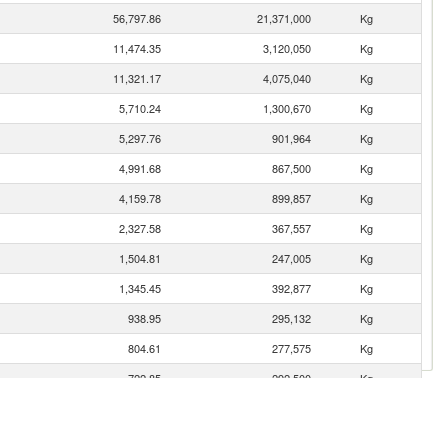
56,797.86
21,371,000
Kg
11,474.35
3,120,050
Kg
11,321.17
4,075,040
Kg
5,710.24
1,300,670
Kg
5,297.76
901,964
Kg
4,991.68
867,500
Kg
4,159.78
899,857
Kg
2,327.58
367,557
Kg
1,504.81
247,005
Kg
1,345.45
392,877
Kg
938.95
295,132
Kg
804.61
277,575
Kg
722.85
292,500
Kg
463.83
177,401
Kg
169.62
27,143
Kg