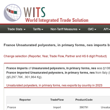
Trade Stats
Tariffs
Non-Tariff Measures
GVC
API
France Unsaturated polyesters, in primary forms, nes imports 
Change selection (Reporter, Year, Trade Flow, Partner and HS 6 digit Product)
France
imports
of
Unsaturated polyesters, in primary forms, nes
was $108,
France
imported
Unsaturated polyesters, in primary forms, nes
from Italy 
($5,297.76K , 901,964 Kg).
Unsaturated polyesters, in primary forms, nes exports by country in 2023
Reporter
TradeFlow
ProductCode
France
Import
390791
Unsatur