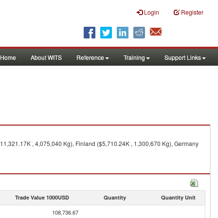
Login
Register
Home
About WITS
Reference
Training
Support Links
$11,321.17K , 4,075,040 Kg), Finland ($5,710.24K , 1,300,670 Kg), Germany
Trade Value 1000USD
Quantity
Quantity Unit
108,736.67