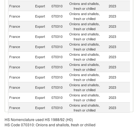
Onions and shallots,
France
Export
070310
2023
Ne
fresh or chilled
Onions and shallots,
France
Export
070310
2023
G
fresh or chilled
Onions and shallots,
France
Export
070310
2023
Be
fresh or chilled
Onions and shallots,
France
Export
070310
2023
It
fresh or chilled
Onions and shallots,
France
Export
070310
2023
Po
fresh or chilled
Onions and shallots,
France
Export
070310
2023
Sp
fresh or chilled
Onions and shallots,
Un
France
Export
070310
2023
fresh or chilled
K
Onions and shallots,
France
Export
070310
2023
L
fresh or chilled
Onions and shallots,
France
Export
070310
2023
Sw
fresh or chilled
Onions and shallots,
Un
France
Export
070310
2023
fresh or chilled
St
Onions and shallots,
France
Export
070310
2023
Ir
fresh or chilled
Onions and shallots,
France
Export
070310
2023
Po
HS Nomenclature used HS 1988/92 (H0)
fresh or chilled
HS Code 070310: Onions and shallots, fresh or chilled
Onions and shallots,
France
Export
070310
2023
S
fresh or chilled
Onions and shallots,