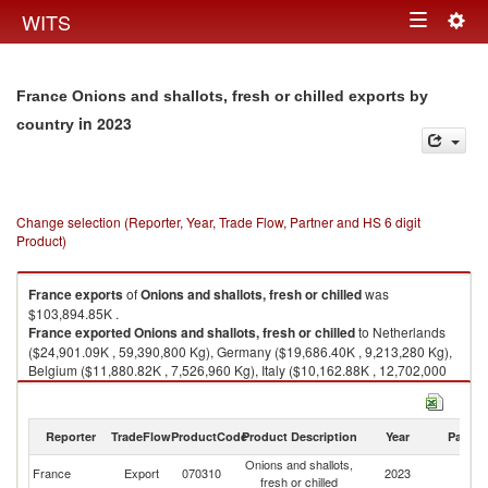
Togg
WITS
Toggle
navig
navigation
France Onions and shallots, fresh or chilled exports by
in 2023
country
Change selection (Reporter, Year, Trade Flow, Partner and HS 6 digit
Product)
France
exports
of
Onions and shallots, fresh or chilled
was
$103,894.85K .
France
exported
Onions and shallots, fresh or chilled
to Netherlands
($24,901.09K , 59,390,800 Kg), Germany ($19,686.40K , 9,213,280 Kg),
Belgium ($11,880.82K , 7,526,960 Kg), Italy ($10,162.88K , 12,702,000
Kg), Portugal ($7,964.22K , 12,455,500 Kg).
Onions and shallots, fresh or chilled imports by country in 2023
Reporter
TradeFlow
ProductCode
Product Description
Year
Partne
Onions and shallots,
France
Export
070310
2023
W
fresh or chilled