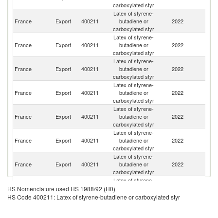
carboxylated styr
Latex of styrene-
France
Export
400211
butadiene or
2022
Au
carboxylated styr
Latex of styrene-
France
Export
400211
butadiene or
2022
G
carboxylated styr
Latex of styrene-
France
Export
400211
butadiene or
2022
R
carboxylated styr
Latex of styrene-
France
Export
400211
butadiene or
2022
Po
carboxylated styr
Latex of styrene-
Un
France
Export
400211
butadiene or
2022
K
carboxylated styr
Latex of styrene-
France
Export
400211
butadiene or
2022
N
carboxylated styr
Latex of styrene-
France
Export
400211
butadiene or
2022
Sw
carboxylated styr
Latex of styrene-
France
Export
400211
butadiene or
2022
It
HS Nomenclature used HS 1988/92 (H0)
carboxylated styr
HS Code 400211: Latex of styrene-butadiene or carboxylated styr
Latex of styrene-
C
France
Export
400211
butadiene or
2022
Re