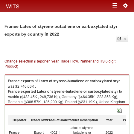
Togg
WITS
Toggle
navig
navigation
France Latex of styrene-butadiene or carboxylated styr
in 2022
exports by country
Change selection (Reporter, Year, Trade Flow, Partner and HS 6 digit
Product)
France
exports
of
Latex of styrene-butadiene or carboxylated styr
was $2,746.06K .
France
exported
Latex of styrene-butadiene or carboxylated styr
to
Austria ($483.45K , 249,736 Kg), Germany ($464.35K , 223,858 Kg),
Romania ($308.57K , 186,200 Kg), Poland ($231.19K ), United Kingdom
($191.23K ).
Latex of styrene-butadiene or carboxylated styr imports by country in
Reporter
TradeFlow
ProductCode
Product Description
Year
Partne
2022
Latex of styrene-
France
Export
400211
butadiene or
2022
W