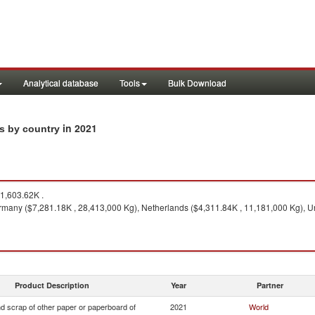
Analytical database
Tools
Bulk Download
in 2021
ts by country
1,603.62K .
many ($7,281.18K , 28,413,000 Kg), Netherlands ($4,311.84K , 11,181,000 Kg), U
Product Description
Year
Partner
d scrap of other paper or paperboard of
2021
World