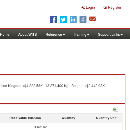
Login
Register
Home
About WITS
Reference
Training
Support Links
nited Kingdom ($4,222.58K , 13,271,400 Kg), Belgium ($2,442.03K ,
Trade Value 1000USD
Quantity
Quantity Unit
21,603.62