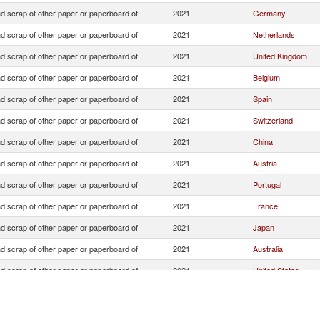
d scrap of other paper or paperboard of
2021
Germany
d scrap of other paper or paperboard of
2021
Netherlands
d scrap of other paper or paperboard of
2021
United Kingdom
d scrap of other paper or paperboard of
2021
Belgium
d scrap of other paper or paperboard of
2021
Spain
d scrap of other paper or paperboard of
2021
Switzerland
d scrap of other paper or paperboard of
2021
China
d scrap of other paper or paperboard of
2021
Austria
d scrap of other paper or paperboard of
2021
Portugal
d scrap of other paper or paperboard of
2021
France
d scrap of other paper or paperboard of
2021
Japan
d scrap of other paper or paperboard of
2021
Australia
d scrap of other paper or paperboard of
2021
United States
d scrap of other paper or paperboard of
2021
Unspecified