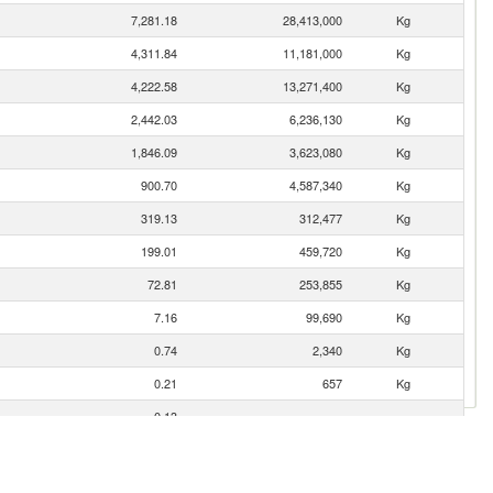
7,281.18
28,413,000
Kg
4,311.84
11,181,000
Kg
4,222.58
13,271,400
Kg
2,442.03
6,236,130
Kg
1,846.09
3,623,080
Kg
900.70
4,587,340
Kg
319.13
312,477
Kg
199.01
459,720
Kg
72.81
253,855
Kg
7.16
99,690
Kg
0.74
2,340
Kg
0.21
657
Kg
0.13
0.02
54
Kg