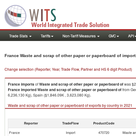
Trade Stats
Tariffs
Non-Tariff Measures
GVC
API
France Waste and scrap of other paper or paperboard of impor
Change selection (Reporter, Year, Trade Flow, Partner and HS 6 digit Product)
France
imports
of
Waste and scrap of other paper or paperboard of
was $2
France
imported
Waste and scrap of other paper or paperboard of
from Ger
6,236,130 Kg), Spain ($1,846.09K , 3,623,080 Kg).
Waste and scrap of other paper or paperboard of exports by country in 2021
Reporter
TradeFlow
ProductCode
France
Import
470720
Waste an