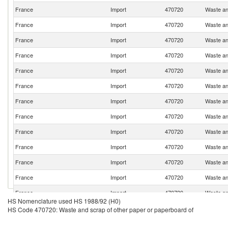
France
Import
470720
Waste an
France
Import
470720
Waste an
France
Import
470720
Waste an
France
Import
470720
Waste an
France
Import
470720
Waste an
France
Import
470720
Waste an
France
Import
470720
Waste an
France
Import
470720
Waste an
France
Import
470720
Waste an
France
Import
470720
Waste an
France
Import
470720
Waste an
France
Import
470720
Waste an
France
Import
470720
Waste an
HS Nomenclature used HS 1988/92 (H0)
France
Import
470720
Waste an
HS Code 470720: Waste and scrap of other paper or paperboard of