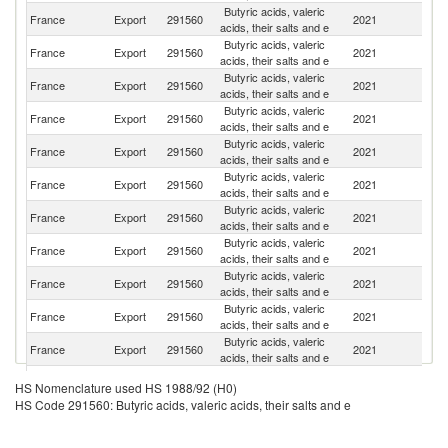
Butyric acids, valeric
France
Export
291560
2021
Sw
acids, their salts and e
Butyric acids, valeric
Un
France
Export
291560
2021
acids, their salts and e
St
Butyric acids, valeric
France
Export
291560
2021
G
acids, their salts and e
Butyric acids, valeric
France
Export
291560
2021
Sp
acids, their salts and e
Butyric acids, valeric
France
Export
291560
2021
Th
acids, their salts and e
Butyric acids, valeric
France
Export
291560
2021
It
acids, their salts and e
Butyric acids, valeric
France
Export
291560
2021
Be
acids, their salts and e
Butyric acids, valeric
France
Export
291560
2021
Ne
acids, their salts and e
Butyric acids, valeric
France
Export
291560
2021
Po
acids, their salts and e
Butyric acids, valeric
France
Export
291560
2021
C
acids, their salts and e
Butyric acids, valeric
Un
France
Export
291560
2021
acids, their salts and e
K
Butyric acids, valeric
France
Export
291560
2021
T
HS Nomenclature used HS 1988/92 (H0)
acids, their salts and e
HS Code 291560: Butyric acids, valeric acids, their salts and e
Butyric acids, valeric
France
Export
291560
2021
In
acids, their salts and e
Butyric acids, valeric