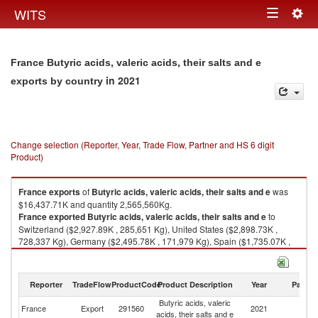
Togg
WITS
Toggle
navig
navigation
France Butyric acids, valeric acids, their salts and e
in 2021
exports by country
Change selection (Reporter, Year, Trade Flow, Partner and HS 6 digit
Product)
France
exports
of
Butyric acids, valeric acids, their salts and e
was
$16,437.71K and quantity 2,565,560Kg.
France
exported
Butyric acids, valeric acids, their salts and e
to
Switzerland ($2,927.89K , 285,651 Kg), United States ($2,898.73K ,
728,337 Kg), Germany ($2,495.78K , 171,979 Kg), Spain ($1,735.07K ,
138,361 Kg), Thailand ($1,362.12K , 457,464 Kg).
Butyric acids, valeric acids, their salts and e imports by country in 2021
Reporter
TradeFlow
ProductCode
Product Description
Year
Partne
Butyric acids, valeric
France
Export
291560
2021
W
acids, their salts and e