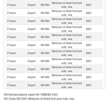
Mixtures of dried fruit and
Un
France
Export
081350
2021
nuts, nes
K
Mixtures of dried fruit and
France
Export
081350
2021
G
nuts, nes
Mixtures of dried fruit and
France
Export
081350
2021
Po
nuts, nes
Mixtures of dried fruit and
France
Export
081350
2021
Sp
nuts, nes
Mixtures of dried fruit and
France
Export
081350
2021
Au
nuts, nes
Mixtures of dried fruit and
France
Export
081350
2021
Po
nuts, nes
Mixtures of dried fruit and
France
Export
081350
2021
Sw
nuts, nes
Mixtures of dried fruit and
France
Export
081350
2021
Be
nuts, nes
Mixtures of dried fruit and
France
Export
081350
2021
Ir
nuts, nes
Mixtures of dried fruit and
France
Export
081350
2021
It
nuts, nes
Mixtures of dried fruit and
N
France
Export
081350
2021
nuts, nes
Ca
Mixtures of dried fruit and
France
Export
081350
2021
Fi
HS Nomenclature used HS 1988/92 (H0)
nuts, nes
HS Code 081350: Mixtures of dried fruit and nuts, nes
Mixtures of dried fruit and
France
Export
081350
2021
H
nuts, nes
Mixtures of dried fruit and