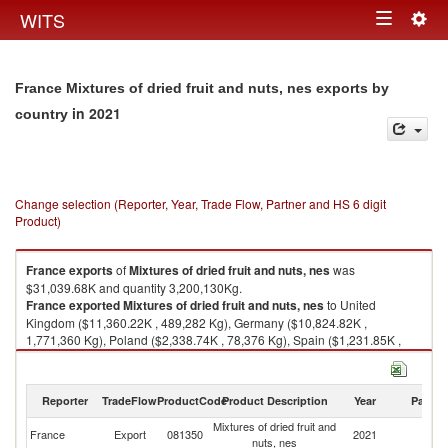
Togg
WITS
Toggle
navig
navigation
France Mixtures of dried fruit and nuts, nes exports by
in 2021
country
Change selection (Reporter, Year, Trade Flow, Partner and HS 6 digit
Product)
France
exports
of
Mixtures of dried fruit and nuts, nes
was
$31,039.68K and quantity 3,200,130Kg.
France
exported
Mixtures of dried fruit and nuts, nes
to United
Kingdom ($11,360.22K , 489,282 Kg), Germany ($10,824.82K ,
1,771,360 Kg), Poland ($2,338.74K , 78,376 Kg), Spain ($1,231.85K ,
101,711 Kg), Austria ($1,019.87K , 194,018 Kg).
Mixtures of dried fruit and nuts, nes imports by country in 2021
Reporter
TradeFlow
ProductCode
Product Description
Year
Partne
Mixtures of dried fruit and
France
Export
081350
2021
W
nuts, nes