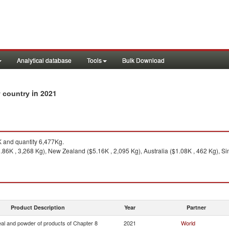
Analytical database
Tools
Bulk Download
in 2021
y country
 and quantity 6,477Kg.
.86K , 3,268 Kg), New Zealand ($5.16K , 2,095 Kg), Australia ($1.08K , 462 Kg), Si
Product Description
Year
Partner
eal and powder of products of Chapter 8
2021
World