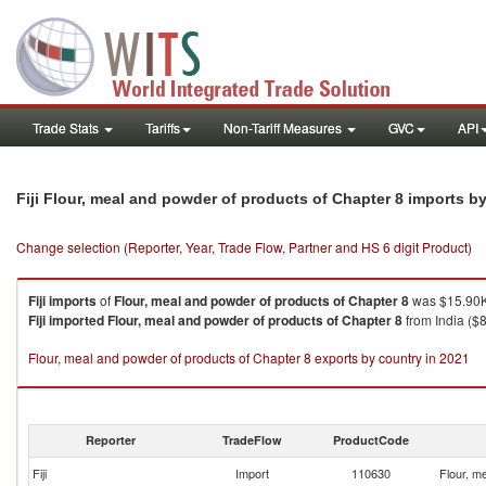
Trade Stats
Tariffs
Non-Tariff Measures
GVC
API
Fiji Flour, meal and powder of products of Chapter 8 imports b
Change selection (Reporter, Year, Trade Flow, Partner and HS 6 digit Product)
Fiji
imports
of
Flour, meal and powder of products of Chapter 8
was $15.90K
Fiji
imported
Flour, meal and powder of products of Chapter 8
from India ($8
Flour, meal and powder of products of Chapter 8 exports by country in 2021
Reporter
TradeFlow
ProductCode
Fiji
Import
110630
Flour, m