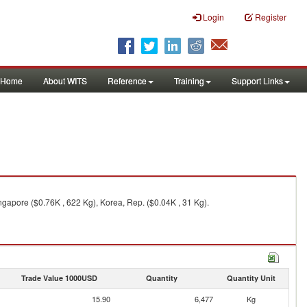
Login
Register
Home
About WITS
Reference
Training
Support Links
ngapore ($0.76K , 622 Kg), Korea, Rep. ($0.04K , 31 Kg).
Trade Value 1000USD
Quantity
Quantity Unit
15.90
6,477
Kg