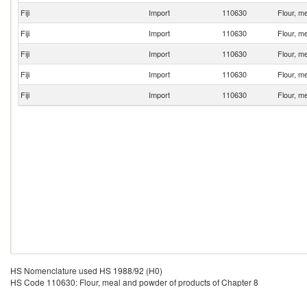
Fiji
Import
110630
Flour, m
Fiji
Import
110630
Flour, m
Fiji
Import
110630
Flour, m
Fiji
Import
110630
Flour, m
Fiji
Import
110630
Flour, m
HS Nomenclature used HS 1988/92 (H0)
HS Code 110630: Flour, meal and powder of products of Chapter 8