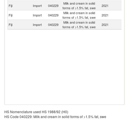
Milk and cream in solid
N
Fiji
Import
040229
2021
forms of >1.5% fat, swe
Z
Milk and cream in solid
Fiji
Import
040229
2021
Ph
forms of >1.5% fat, swe
Milk and cream in solid
Fiji
Import
040229
2021
Au
forms of >1.5% fat, swe
HS Nomenclature used HS 1988/92 (H0)
HS Code 040229: Milk and cream in solid forms of >1.5% fat, swe