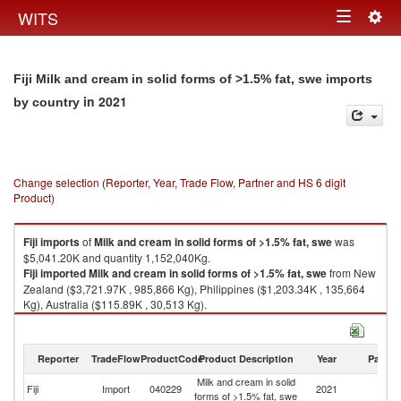
Togg
WITS
Toggle
navig
navigation
Fiji Milk and cream in solid forms of >1.5% fat, swe imports
in 2021
by country
Change selection (Reporter, Year, Trade Flow, Partner and HS 6 digit
Product)
Fiji
imports
of
Milk and cream in solid forms of >1.5% fat, swe
was
$5,041.20K and quantity 1,152,040Kg.
Fiji
imported
Milk and cream in solid forms of >1.5% fat, swe
from New
Zealand ($3,721.97K , 985,866 Kg), Philippines ($1,203.34K , 135,664
Kg), Australia ($115.89K , 30,513 Kg).
Milk and cream in solid forms of >1.5% fat, swe exports by country in
2021
Reporter
TradeFlow
ProductCode
Product Description
Year
Partne
Milk and cream in solid
Fiji
Import
040229
2021
W
forms of >1.5% fat, swe