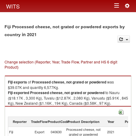
Togg
WITS
Toggle
navig
navigation
Fiji Processed cheese, not grated or powdered exports by
in 2021
country
Change selection (Reporter, Year, Trade Flow, Partner and HS 6 digit
Product)
Fiji
exports
of
Processed cheese, not grated or powdered
was
$39.07K and quantity 6,577Kg.
Fiji
exported
Processed cheese, not grated or powdered
to Nauru
($18.17K , 3,300 Kg), Tuvalu ($12.87K , 2,080 Kg), Vanuatu ($5.91K , 845
Kg), New Zealand ($1.16K , 194 Kg), Canada ($0.58K , 97 Kg).
Processed cheese, not grated or powdered imports by country in 2021
Reporter
TradeFlow
ProductCode
Product Description
Year
Partne
Processed cheese, not
Fiji
Export
040630
2021
W
grated or powdered