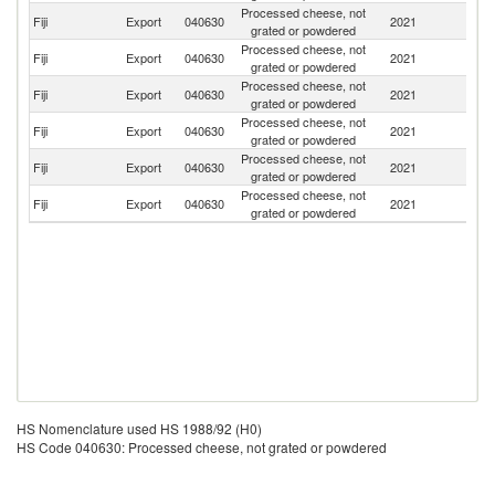
Processed cheese, not
Fiji
Export
040630
2021
N
grated or powdered
Processed cheese, not
Fiji
Export
040630
2021
Tu
grated or powdered
Processed cheese, not
Fiji
Export
040630
2021
V
grated or powdered
Processed cheese, not
N
Fiji
Export
040630
2021
grated or powdered
Z
Processed cheese, not
Fiji
Export
040630
2021
C
grated or powdered
Processed cheese, not
Fiji
Export
040630
2021
S
grated or powdered
HS Nomenclature used HS 1988/92 (H0)
HS Code 040630: Processed cheese, not grated or powdered