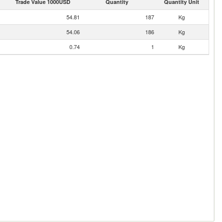
Trade Value 1000USD
Quantity
Quantity Unit
54.81
187
Kg
54.06
186
Kg
0.74
1
Kg