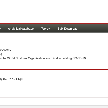
Analytical database
Tools
Bulk Download
eactions
ng
y the World Customs Organization as critical to tackling COVID-19
 ($0.74K , 1 Kg).