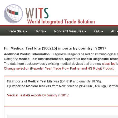
Trade Stats
Tariffs
Non-Tariff Measures
GVC
API
in 2017
Fiji Medical Test kits (300215) imports by country
Additional Product information:
Diagnostic reagents based on immunological r
Category:
Medical Test kits/ Instruments, apparatus used in Diagnostic Testi
The data here track previously existing medical devices that are now
classified
b
Change selection (Reporter, Year, Trade Flow, Partner and HS 6 digit Product)
Fiji
imports
of
Medical Test kits
was $54.81K and quantity 187Kg.
Fiji
imported
Medical Test kits
from New Zealand ($54.06K , 186 Kg), Germany
Medical Test kits exports by country in 2017