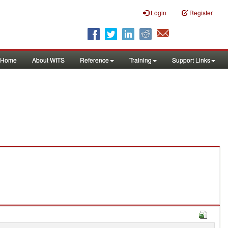
Login
Register
Home
About WITS
Reference
Training
Support Links