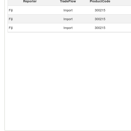
Reporter
TradeFlow
ProductCode
Fiji
Import
300215
Fiji
Import
300215
Fiji
Import
300215