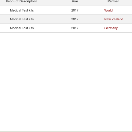
Product Description
Year
Partner
Medical Test kits
2017
World
Medical Test kits
2017
New Zealand
Medical Test kits
2017
Germany