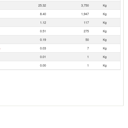
25.32
3,750
Kg
8.40
1,947
Kg
1.12
117
Kg
0.51
275
Kg
0.19
50
Kg
n
0.03
7
Kg
0.01
1
Kg
0.00
1
Kg