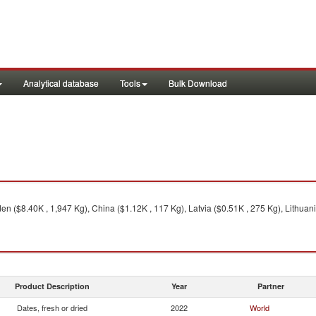
Analytical database
Tools
Bulk Download
n ($8.40K , 1,947 Kg), China ($1.12K , 117 Kg), Latvia ($0.51K , 275 Kg), Lithuani
Product Description
Year
Partner
Dates, fresh or dried
2022
World