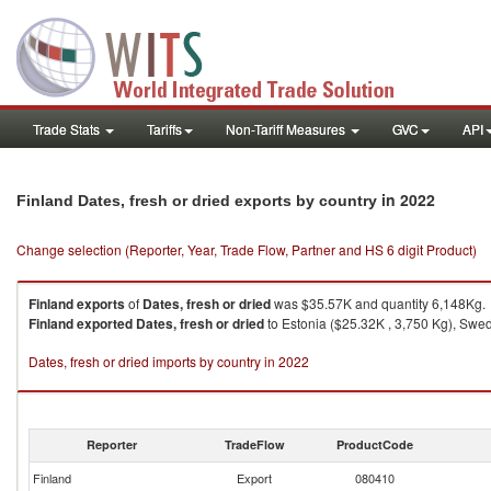
Trade Stats
Tariffs
Non-Tariff Measures
GVC
API
in 2022
Finland Dates, fresh or dried exports by country
Change selection (Reporter, Year, Trade Flow, Partner and HS 6 digit Product)
Finland
exports
of
Dates, fresh or dried
was $35.57K and quantity 6,148Kg.
Finland
exported
Dates, fresh or dried
to Estonia ($25.32K , 3,750 Kg), Swede
Dates, fresh or dried imports by country in 2022
Reporter
TradeFlow
ProductCode
Finland
Export
080410