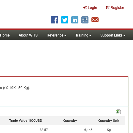
Login
Register
Home
About WITS
Reference
Training
Support Links
a ($0.19K , 50 Kg).
Trade Value 1000USD
Quantity
Quantity Unit
35.57
6,148
Kg