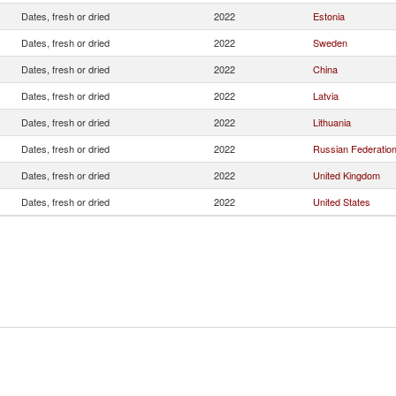
Dates, fresh or dried
2022
Estonia
Dates, fresh or dried
2022
Sweden
Dates, fresh or dried
2022
China
Dates, fresh or dried
2022
Latvia
Dates, fresh or dried
2022
Lithuania
Dates, fresh or dried
2022
Russian Federatio
Dates, fresh or dried
2022
United Kingdom
Dates, fresh or dried
2022
United States