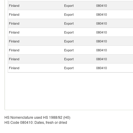
Finland
Export
080410
Finland
Export
080410
Finland
Export
080410
Finland
Export
080410
Finland
Export
080410
Finland
Export
080410
Finland
Export
080410
Finland
Export
080410
HS Nomenclature used HS 1988/92 (H0)
HS Code 080410: Dates, fresh or dried